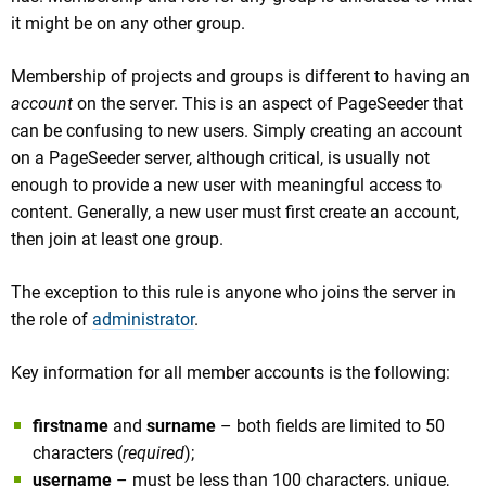
it might be on any other group.
Membership of projects and groups is different to having an
account
on the server. This is an aspect of PageSeeder that
can be confusing to new users. Simply creating an account
on a PageSeeder server, although critical, is usually not
enough to provide a new user with meaningful access to
content. Generally, a new user must first create an account,
then join at least one group.
The exception to this rule is anyone who joins the server in
the role of
administrator
.
Key information for all member accounts is the following:
firstname
and
surname
– both fields are limited to 50
characters (
required
);
username
– must be less than 100 characters, unique,