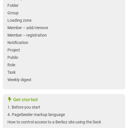
Folder
Group
Loading zone
Member – add/remove
Member – registration
Notification
Project
Public
Role
Task
Weekly digest
Get started
1. Before you start
4. PageSeeder markup language
How to control access to a Berlioz site using the Deck