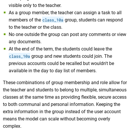
visible only to the teacher.
As a group member, the teacher can assign a task to all
members of the
class_10a
group, students can respond
to the teacher or the class.
No one outside the group can post any comments or view
any documents.
At the end of the term, the students could leave the
class_10a
group and new students could join. The
previous accounts could be recalled but wouldn't be
available in the day to day list of members.
These combinations of group membership and role allow for
the teacher and students to belong to multiple, simultaneous
classes at the same time as providing flexible, secure access
to both communal and personal information. Keeping the
extra information in the group instead of the user account
means the model can scale without becoming overly
complex.