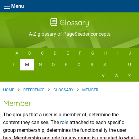
Skip to main content
Menu
Glossary
A-Z glossary of PageSeeder concepts
A
B
C
D
E
F
G
H
I
J
L
M
N
O
P
Q
R
S
T
U
V
W
X
HOME
REFERENCE
GLOSSARY
MEMBER
Member
The groups that a user is a member of, determine the
content they can see. The
role
attached to each specific
group membership, determines the functionality the user
has. Membership and role for any group is unrelated to what