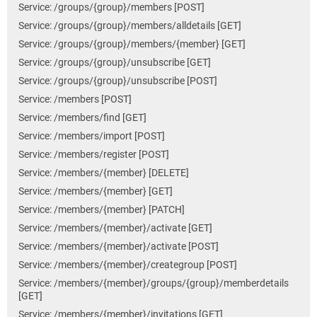
Service: /groups/{group}/members [POST]
Service: /groups/{group}/members/alldetails [GET]
Service: /groups/{group}/members/{member} [GET]
Service: /groups/{group}/unsubscribe [GET]
Service: /groups/{group}/unsubscribe [POST]
Service: /members [POST]
Service: /members/find [GET]
Service: /members/import [POST]
Service: /members/register [POST]
Service: /members/{member} [DELETE]
Service: /members/{member} [GET]
Service: /members/{member} [PATCH]
Service: /members/{member}/activate [GET]
Service: /members/{member}/activate [POST]
Service: /members/{member}/creategroup [POST]
Service: /members/{member}/groups/{group}/memberdetails
[GET]
Service: /members/{member}/invitations [GET]