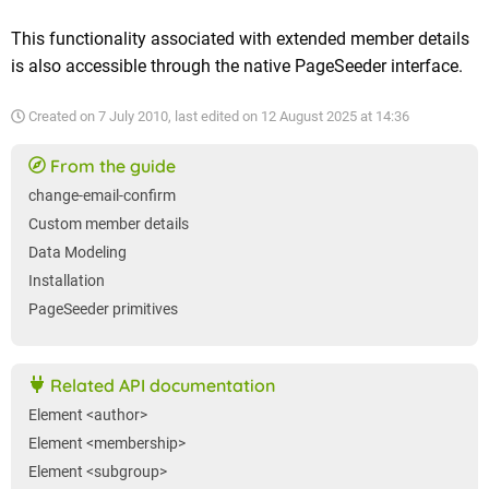
This functionality associated with extended member details
is also accessible through the native PageSeeder interface.
Created on
7 July 2010
, last edited on
12 August 2025 at 14:36
From the guide
change-email-confirm
Custom member details
Data Modeling
Installation
PageSeeder primitives
Related API documentation
Element <author>
Element <membership>
Element <subgroup>