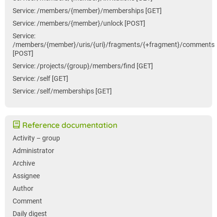
Service: /members/{member}/memberships [GET]
Service: /members/{member}/unlock [POST]
Service:
/members/{member}/uris/{uri}/fragments/{+fragment}/comments
[POST]
Service: /projects/{group}/members/find [GET]
Service: /self [GET]
Service: /self/memberships [GET]
Reference documentation
Activity – group
Administrator
Archive
Assignee
Author
Comment
Daily digest