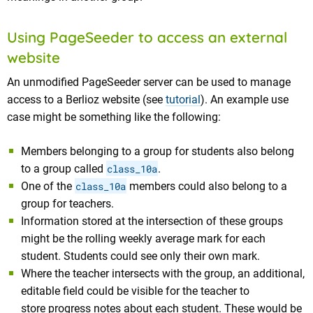
Using PageSeeder to access an external
website
An unmodified PageSeeder server can be used to manage
access to a Berlioz website (see
tutorial
). An example use
case might be something like the following:
Members belonging to a group for students also belong
to a group called
class_10a
.
One of the
class_10a
members could also belong to a
group for teachers.
Information stored at the intersection of these groups
might be the rolling weekly average mark for each
student. Students could see only their own mark.
Where the teacher intersects with the group, an additional,
editable field could be visible for the teacher to
store progress notes about each student. These would be