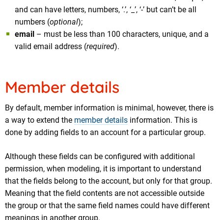
and can have letters, numbers, ‘.’, ‘_’, ‘-’ but can’t be all
numbers (
optional
);
email
– must be less than 100 characters, unique, and a
valid email address (
required
).
Member details
By default, member information is minimal, however, there is
a way to extend the
member details
information. This is
done by adding fields to an account for a particular group.
Although these fields can be configured with additional
permission, when modeling, it is important to understand
that the fields belong to the account, but only for that group.
Meaning that the field contents are not accessible outside
the group or that the same field names could have different
meanings in another group.