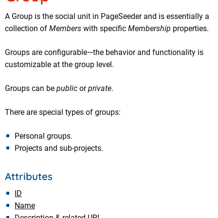
A Group is the social unit in PageSeeder and is essentially a
collection of
Members
with specific
Membership
properties.
Groups are configurable—the behavior and functionality is
customizable at the group level.
Groups can be
public
or
private
.
There are special types of groups:
Personal groups.
Projects and sub-projects.
Attributes
ID
Name
Description & related URL.