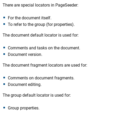
There are special locators in PageSeeder:
For the document itself.
To refer to the group (for properties).
The document default locator is used for:
Comments and tasks on the document.
Document version.
The document fragment locators are used for:
Comments on document fragments.
Document editing.
The group default locator is used for:
Group properties.