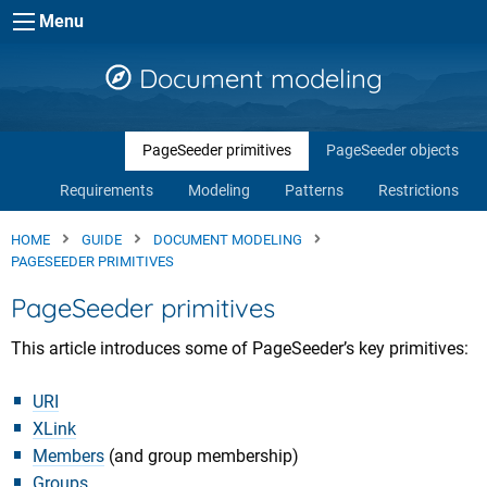
Skip to main content
Menu
Document modeling
PageSeeder primitives
PageSeeder objects
Requirements
Modeling
Patterns
Restrictions
HOME
GUIDE
DOCUMENT MODELING
PAGESEEDER PRIMITIVES
PageSeeder primitives
This article introduces some of PageSeeder’s key primitives:
URI
XLink
Members
(and group membership)
Groups