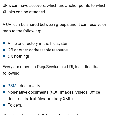
URIs can have
Locators
, which are anchor points to which
XLinks can be attached
.
A URI can be shared between groups and it can resolve or
map to the following:
A file or directory in the file system.
OR
another addressable resource.
OR
nothing!
Every document in PageSeeder is a URI, including the
following:
PSML
documents.
Non-native documents (
PDF
, Images, Videos, Office
documents, text files, arbitrary XML).
Folders.