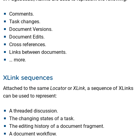
Comments.
Task changes.
Document Versions.
Document Edits.
Cross references.
Links between documents.
… more.
XLink sequences
Attached to the same
Locator
or
XLink
, a sequence of XLinks
can be used to represent:
A threaded discussion.
The changing states of a task.
The editing history of a document fragment.
A document workflow.