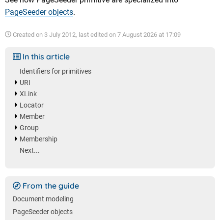
PageSeeder objects
.
Created on
3 July 2012
, last edited on
7 August 2026 at 17:09
In this article
Identifiers for primitives
URI
XLink
Locator
Member
Group
Membership
Next...
From the guide
Document modeling
PageSeeder objects