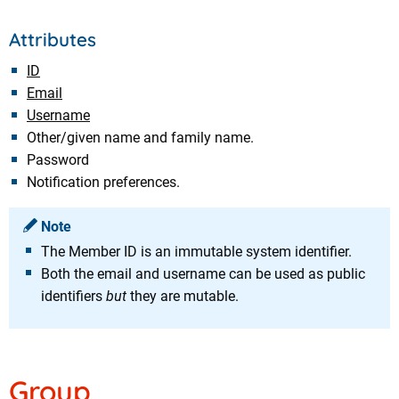
Attributes
ID
Email
Username
Other/given name and family name.
Password
Notification preferences.
Note
The Member ID is an immutable system identifier.
Both the email and username can be used as public
identifiers
but
they are mutable.
Group