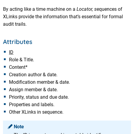
By acting like a time machine on a
Locator, s
equences of
XLinks provide the information that’s essential for formal
audit trails.
Attributes
ID
Role & Title.
Content*
Creation author & date.
Modification member & date.
Assign member & date.
Priority, status and due date.
Properties and labels.
Other XLinks in sequence.
Note