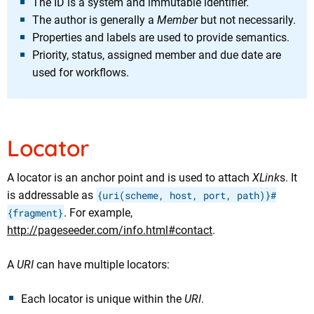
The ID is a system and immutable identifier.
The author is generally a
Member
but not necessarily.
Properties and labels are used to provide semantics.
Priority, status, assigned member and due date are
used for workflows.
Locator
A locator is an anchor point and is used to attach
XLink
s. It
is addressable as
{uri(scheme, host, port, path)}#
{fragment}
. For example,
http://pageseeder.com/info.html#contact
.
A
URI
can have multiple locators:
Each locator is unique within the
URI
.