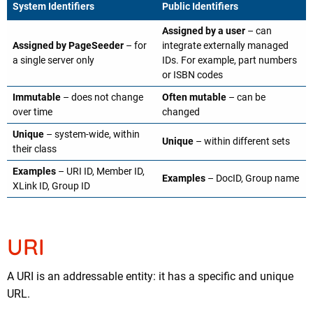
System Identifiers
Public Identifiers
Assigned by a user
– can
Assigned by PageSeeder
– for
integrate externally managed
a single server only
IDs. For example, part numbers
or ISBN codes
Immutable
– does not change
Often mutable
– can be
over time
changed
Unique
– system-wide, within
Unique
– within different sets
their class
Examples
– URI ID, Member ID,
Examples
– DocID, Group name
XLink ID, Group ID
URI
A URI is an addressable entity: it has a specific and unique
URL.