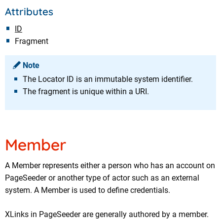
Attributes
ID
Fragment
Note
The Locator ID is an immutable system identifier.
The fragment is unique within a URI.
Member
A Member represents either a person who has an account on
PageSeeder or another type of actor such as an external
system. A Member is used to define credentials.
XLinks in PageSeeder are generally authored by a member.