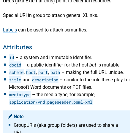
URLs (aka External URIs) point to external resources.
Special URI in group to attach general XLinks.
Labels
can be used to attach semantics.
Attributes
id
– a system and immutable identifier.
docid
– a public identifier for the host
but
is mutable.
scheme
,
host
,
port
,
path
– making the full URL unique.
title
and
description
– similar to the role these play for
Microsoft Word documents or PDF files.
mediatype
– the media type, for example,
application/vnd.pageseeder.psml+xml
Note
GroupURIs (aka group folders) are used to share a
URI.