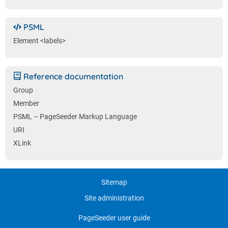
PSML
Element <labels>
Reference documentation
Group
Member
PSML – PageSeeder Markup Language
URI
XLink
Sitemap
Site administration
PageSeeder user guide