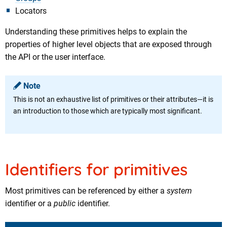
Locators
Understanding these primitives helps to explain the
properties of higher level objects that are exposed through
the API or the user interface.
Note
This is not an exhaustive list of primitives or their attributes—it is
an introduction to those which are typically most significant.
Identifiers for primitives
Most primitives can be referenced by either a
system
identifier or a
public
identifier.