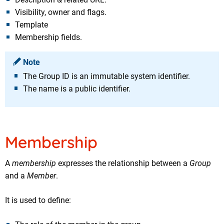
Visibility, owner and flags.
Template
Membership fields.
Note
The Group ID is an immutable system identifier.
The name is a public identifier.
Membership
A
membership
expresses the relationship between a
Group
and a
Member
.
It is used to define: