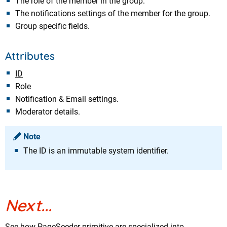
The role of the member in the group.
The notifications settings of the member for the group.
Group specific fields.
Attributes
ID
Role
Notification & Email settings.
Moderator details.
Note
The ID is an immutable system identifier.
Next...
See how PageSeeder primitive are specialized into