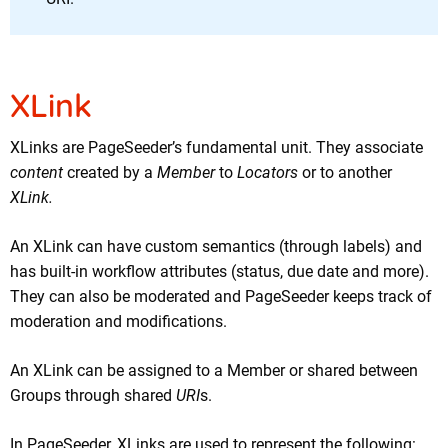
XLink
XLinks are PageSeeder’s fundamental unit. They associate
content
created by a
Member
to
Locators
or to another
XLink.
An XLink can have custom semantics (through labels) and
has built-in workflow attributes (status, due date and more).
They can also be moderated and PageSeeder keeps track of
moderation and modifications.
An XLink can be assigned to a Member or shared between
Groups through shared
URI
s.
In PageSeeder, XLinks are used to represent the following: