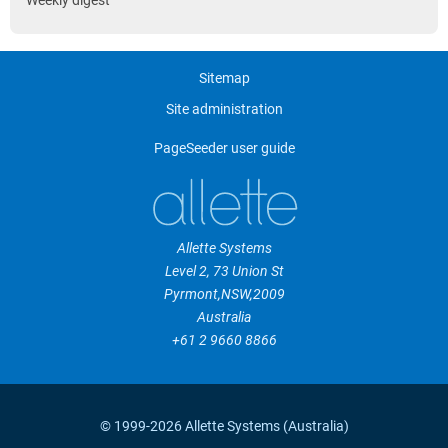
Weekly digest
Sitemap
Site administration
PageSeeder user guide
Allette Systems
Level 2, 73 Union St
Pyrmont
,
NSW
,
2009
Australia
+61 2 9660 8866
© 1999-2026 Allette Systems (Australia)