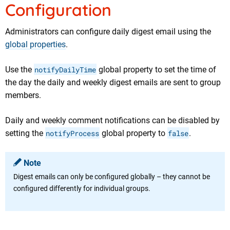
Configuration
Administrators
can configure daily digest email using the
global properties
.
Use the
notifyDailyTime
global property to set the time of
the day the daily and weekly digest emails are sent to group
members.
Daily and weekly comment notifications can be disabled by
setting the
notifyProcess
global property to
false
.
Note
Digest emails can only be configured globally – they cannot be
configured differently for individual groups.