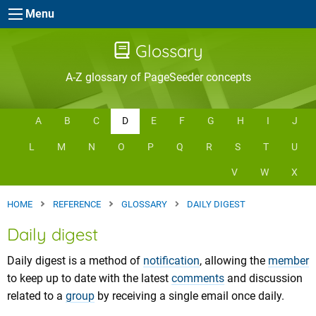
Skip to main content
Menu
Glossary
A-Z glossary of PageSeeder concepts
A
B
C
D
E
F
G
H
I
J
L
M
N
O
P
Q
R
S
T
U
V
W
X
HOME
REFERENCE
GLOSSARY
DAILY DIGEST
Daily digest
Daily digest is a method of
notification
, allowing the
member
to keep up to date with the latest
comments
and discussion
related to a
group
by receiving a single email once daily.