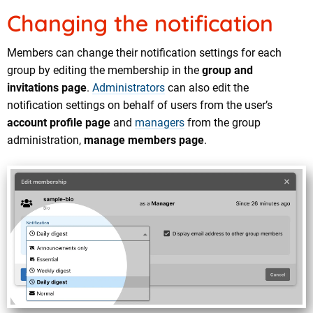
Changing the notification
Members can change their notification settings for each
group by editing the membership in the
group and
invitations page
.
Administrators
can also edit the
notification settings on behalf of users from the user’s
account profile page
and
managers
from the group
administration,
manage members page
.