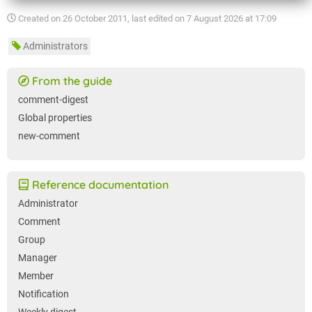
Created on
26 October 2011
, last edited on
7 August 2026 at 17:09
Administrators
From the guide
comment-digest
Global properties
new-comment
Reference documentation
Administrator
Comment
Group
Manager
Member
Notification