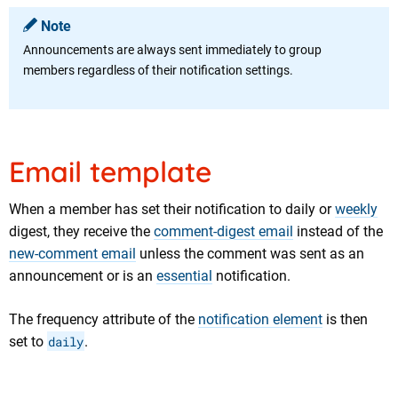
Note
Announcements are always sent immediately to group
members regardless of their notification settings.
Email template
When a member has set their notification to daily or
weekly
digest, they receive the
comment-digest email
instead of the
new-comment email
unless the comment was sent as an
announcement or is an
essential
notification.
The frequency attribute of the
notification element
is then
set to
daily
.