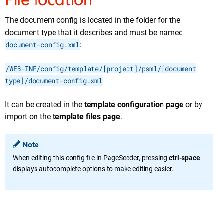
The document config is located in the folder for the
document type that it describes and must be named
document-config.xml
:
/WEB-INF/config/template/[project]/psml/[document
type]/document-config.xml
It can be created in the
template configuration page
or by
import on the
template files page
.
Note
When editing this config file in PageSeeder, pressing
ctrl-space
displays autocomplete options to make editing easier.