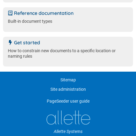
Reference documentation
Built-in document types
Get started
How to constrain new documents to a specific location or
naming rules
Sitemap
Site administration
PageSeeder user guide
Allette Systems