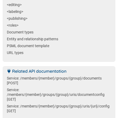
<editing>
<labeling>
<publishing>
<roles>
Document types
Entity and relationship patterns
PSML document template
URL types
Related API documentation
Service: /members/{member}/groups/{group}/documents
[POST]
Service:
/members/{member}/groups/{group}/uris/documentconfig
[GET]
Service: /members/{member}/groups/{group}/uris/{uri}/config
[GET]