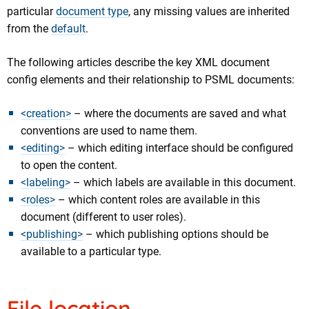
particular
document type
, any missing values are inherited
from the
default
.
The following articles describe the key XML document
config elements and their relationship to PSML documents:
<creation>
– where the documents are saved and what
conventions are used to name them.
<editing>
– which editing interface should be configured
to open the content.
<labeling>
– which labels are available in this document.
<roles>
– which content roles are available in this
document (different to user roles).
<publishing>
– which publishing options should be
available to a particular type.
File location