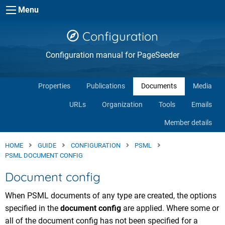
Skip to main content
Menu
Configuration
Configuration manual for PageSeeder
Properties
Publications
Documents
Media
URLs
Organization
Tools
Emails
Member details
HOME
GUIDE
CONFIGURATION
PSML
PSML DOCUMENT CONFIG
Document config
When PSML documents of any type are created, the options
specified in the
document config
are applied. Where some or
all of the document config has not been specified for a