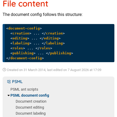
File content
The document config follows this structure:
<
document-config
>
<
creation
>
 ... 
</
creation
>
<
editing
>
 ... 
</
editing
>
<
labeling
>
 ... 
</
labeling
>
<
roles
>
 ... 
</
roles
>
<
publishing
>
 ... 
</
publishing
>
</
document-config
>
Created on
31 March 2014
, last edited on
7 August 2026 at 17:09
PSML
PSML ant scripts
PSML document config
Document creation
Document editing
Document labeling