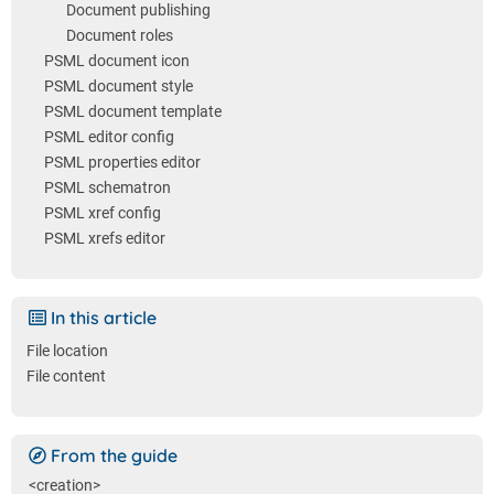
Document publishing
Document roles
PSML document icon
PSML document style
PSML document template
PSML editor config
PSML properties editor
PSML schematron
PSML xref config
PSML xrefs editor
In this article
File location
File content
From the guide
<creation>