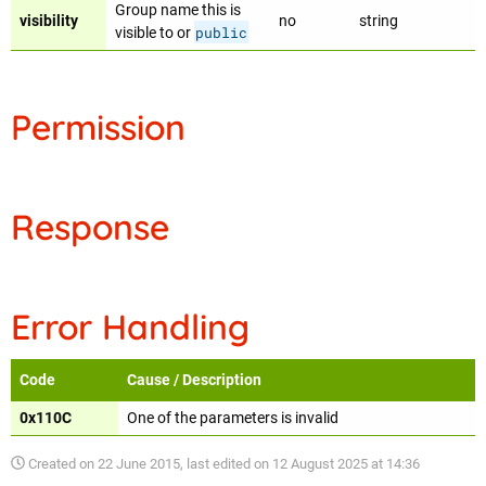
Group name this is
visibility
no
string
public
visible to or
Permission
Response
Error Handling
Code
Cause / Description
0x110C
One of the parameters is invalid
Created on
22 June 2015
, last edited on
12 August 2025 at 14:36