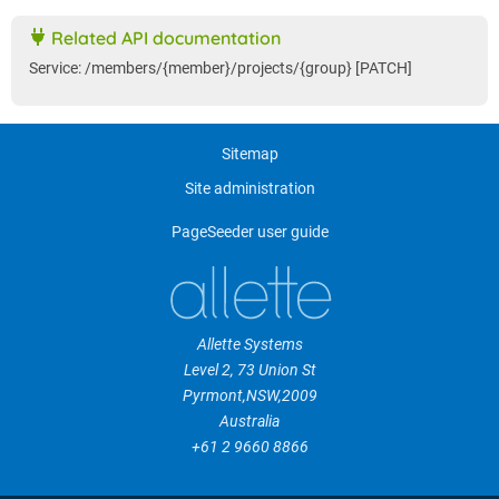
Related API documentation
Service: /members/{member}/projects/{group} [PATCH]
Sitemap
Site administration
PageSeeder user guide
Allette Systems
Level 2, 73 Union St
Pyrmont
,
NSW
,
2009
Australia
+61 2 9660 8866