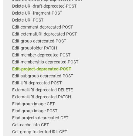
Delete-URI-draft-deprecated-POST
Delete-URI-fragment-POST
Delete-URI-POST
Edit-comment-deprecated-POST
Edit-externalURI-deprecated-POST
Edit-group-deprecated-POST
Edit-groupfolder-PATCH
Edit-member-deprecated-POST
Edit-membership-deprecated-POST
Edit-project-deprecated-POST
Edit-subgroup-deprecated-POST
Edit-URI-deprecated-POST
ExternalURI-deprecated-DELETE
ExternalURI-deprecated-PATCH
Find-group-image-GET
Find-group-image-POST
Find-projects-deprecated-GET
Get-cache-info-GET
Get-group-folder-forURL-GET