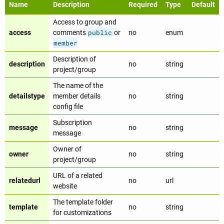
Name
Description
Required
Type
Default
Access to group and
public
access
comments
or
no
enum
member
Description of
description
no
string
project/group
The name of the
detailstype
member details
no
string
config file
Subscription
message
no
string
message
Owner of
owner
no
string
project/group
URL of a related
relatedurl
no
url
website
The template folder
template
no
string
for customizations