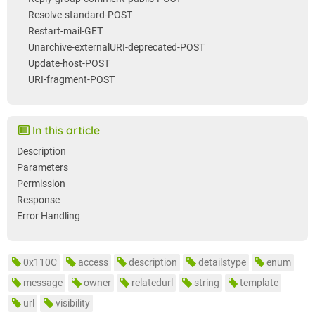
Resolve-standard-POST
Restart-mail-GET
Unarchive-externalURI-deprecated-POST
Update-host-POST
URI-fragment-POST
In this article
Description
Parameters
Permission
Response
Error Handling
0x110C
access
description
detailstype
enum
message
owner
relatedurl
string
template
url
visibility