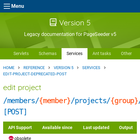
Skip to main content
Menu
Version 5
Legacy documentation for PageSeeder v5
Servlets
Schemas
Services
Ant tasks
Other
HOME
REFERENCE
VERSION 5
SERVICES
EDIT-PROJECT-DEPRECATED-POST
edit project
/members/
{member}
/projects/
{group}
[POST]
API Support
Available since
Last updated
Output
obsolete