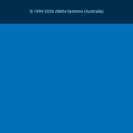
© 1999-2026 Allette Systems (Australia)