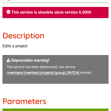
This service is obsolete since version 6.0000
Description
Edits a project.
Deprecation warning!
This service has been deprecated, use service
/members/{member}/projects/{group} [PATCH]
instead.
Parameters