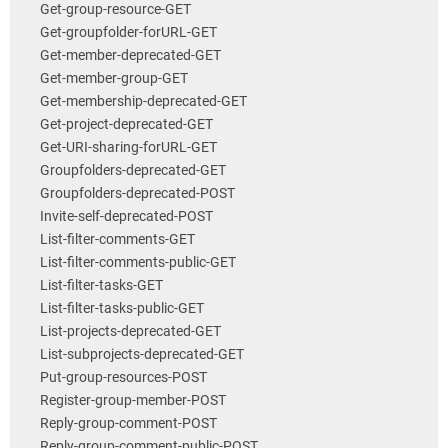
Get-group-resource-GET
Get-groupfolder-forURL-GET
Get-member-deprecated-GET
Get-member-group-GET
Get-membership-deprecated-GET
Get-project-deprecated-GET
Get-URI-sharing-forURL-GET
Groupfolders-deprecated-GET
Groupfolders-deprecated-POST
Invite-self-deprecated-POST
List-filter-comments-GET
List-filter-comments-public-GET
List-filter-tasks-GET
List-filter-tasks-public-GET
List-projects-deprecated-GET
List-subprojects-deprecated-GET
Put-group-resources-POST
Register-group-member-POST
Reply-group-comment-POST
Reply-group-comment-public-POST