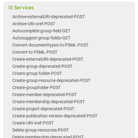
Services
Archive-externalURI-deprecated-POST
Archive-URI-xref-POST
Autocomplete-group-field-GET
Autosuggest-group-fields-GET
Convert-documenttypes-to-PSML-POST
Convert-to-PSML-POST
Create-externalURI-deprecated-POST
Create-group-deprecated-POST
Create-group-folder-POST
Create-group-resource-deprecated-POST
Create-groupfolder-POST
Create-member-deprecated-POST
Create-membership-deprecated-POST
Create-project-deprecated-POST
Create-publication-version-deprecated-POST
Create-URI-xref-POST
Delete-group-resources-POST
Delete-membership-deprecated-POST