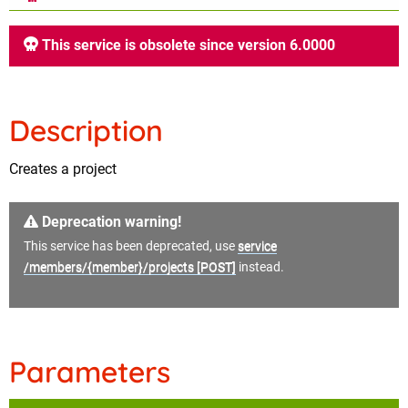
This service is obsolete since version 6.0000
Description
Creates a project
Deprecation warning!
This service has been deprecated, use
service
/members/{member}/projects [POST]
instead.
Parameters