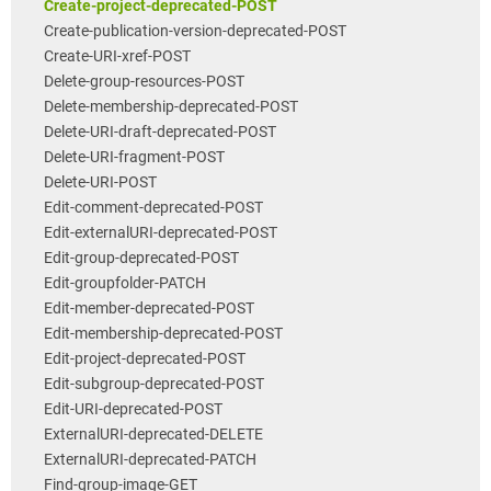
Create-project-deprecated-POST
Create-publication-version-deprecated-POST
Create-URI-xref-POST
Delete-group-resources-POST
Delete-membership-deprecated-POST
Delete-URI-draft-deprecated-POST
Delete-URI-fragment-POST
Delete-URI-POST
Edit-comment-deprecated-POST
Edit-externalURI-deprecated-POST
Edit-group-deprecated-POST
Edit-groupfolder-PATCH
Edit-member-deprecated-POST
Edit-membership-deprecated-POST
Edit-project-deprecated-POST
Edit-subgroup-deprecated-POST
Edit-URI-deprecated-POST
ExternalURI-deprecated-DELETE
ExternalURI-deprecated-PATCH
Find-group-image-GET