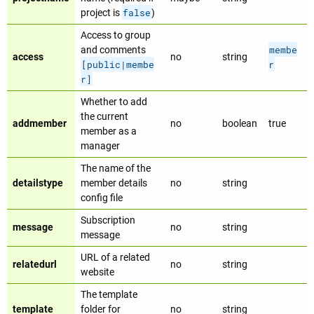
false
project is
)
Access to group
membe
and comments
access
no
string
[public|membe
r
r]
Whether to add
the current
addmember
no
boolean
true
member as a
manager
The name of the
detailstype
member details
no
string
config file
Subscription
message
no
string
message
URL of a related
relatedurl
no
string
website
The template
template
folder for
no
string