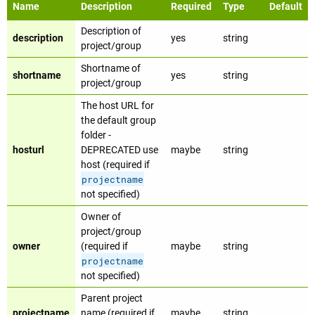
Name
Description
Required
Type
Default
Description of
description
yes
string
project/group
Shortname of
shortname
yes
string
project/group
The host URL for
the default group
folder -
hosturl
DEPRECATED use
maybe
string
host (required if
projectname
not specified)
Owner of
project/group
owner
(required if
maybe
string
projectname
not specified)
Parent project
projectname
name (required if
maybe
string