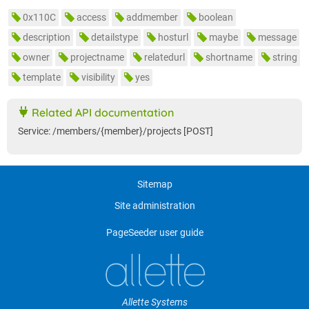
0x110C
access
addmember
boolean
description
detailstype
hosturl
maybe
message
owner
projectname
relatedurl
shortname
string
template
visibility
yes
Related API documentation
Service: /members/{member}/projects [POST]
Sitemap
Site administration
PageSeeder user guide
Allette Systems