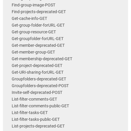
Find-group-image-POST
Find-projects-deprecated-GET
Get-cache-info-GET
Get-group-folder-forURL-GET
Get-group-resource-GET
Get-groupfolder-forURL-GET
Get-member-deprecated-GET
Get-member-group-GET
Get-membership-deprecated-GET
Get-project-deprecated-GET
Get-URI-sharing-forURL-GET
Groupfolders-deprecated-GET
Groupfolders-deprecated-POST
Invite-self-deprecated-POST
List-filter-comments-GET
List-filter-comments-public-GET
List-filter-tasks-GET
List-filter-tasks-public-GET
List-projects-deprecated-GET