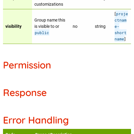
customizations
proje
[
ctnam
Group name this
e-
visibility
is visible to or
no
string
public
short
name
]
Permission
Response
Error Handling