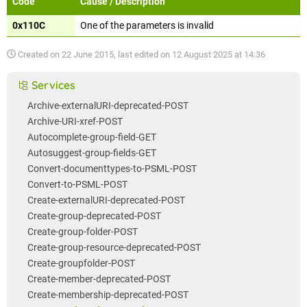
Code
Cause / Description
0x110C
One of the parameters is invalid
Created on
22 June 2015
, last edited on
12 August 2025 at 14:36
Services
Archive-externalURI-deprecated-POST
Archive-URI-xref-POST
Autocomplete-group-field-GET
Autosuggest-group-fields-GET
Convert-documenttypes-to-PSML-POST
Convert-to-PSML-POST
Create-externalURI-deprecated-POST
Create-group-deprecated-POST
Create-group-folder-POST
Create-group-resource-deprecated-POST
Create-groupfolder-POST
Create-member-deprecated-POST
Create-membership-deprecated-POST