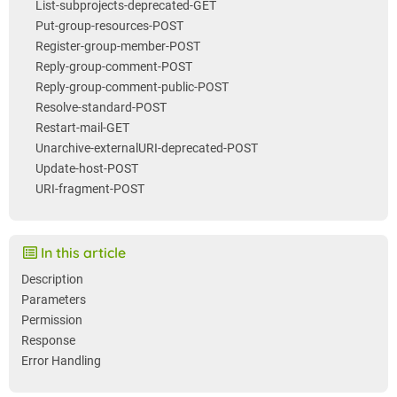
List-subprojects-deprecated-GET
Put-group-resources-POST
Register-group-member-POST
Reply-group-comment-POST
Reply-group-comment-public-POST
Resolve-standard-POST
Restart-mail-GET
Unarchive-externalURI-deprecated-POST
Update-host-POST
URI-fragment-POST
In this article
Description
Parameters
Permission
Response
Error Handling