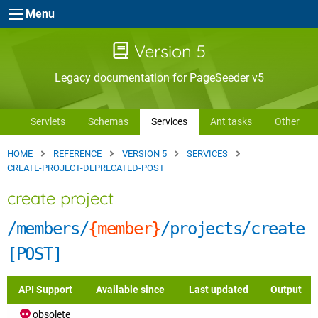
Skip to main content
Menu
Version 5
Legacy documentation for PageSeeder v5
Servlets
Schemas
Services
Ant tasks
Other
HOME
REFERENCE
VERSION 5
SERVICES
CREATE-PROJECT-DEPRECATED-POST
create project
/members/
{member}
/projects/create
[POST]
API Support
Available since
Last updated
Output
obsolete