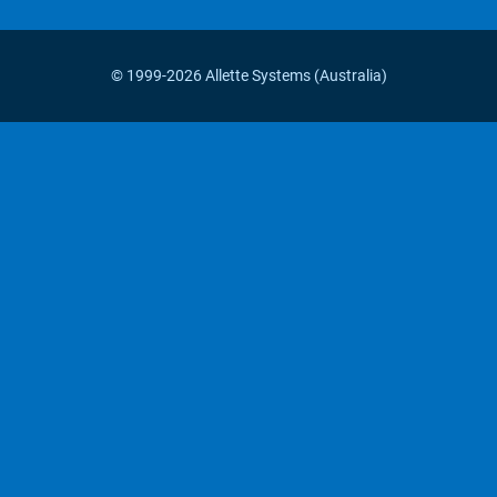
© 1999-2026 Allette Systems (Australia)