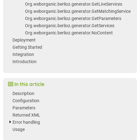
Org.weborganic.berlioz.generator.GetLiveServices
Org.weborganic.berlioz.generator.GetMatchingService
Org.weborganic.berlioz.generator.GetParameters
Org.weborganic.berlioz.generator.GetServices
Org.weborganic.berlioz.generator.NoContent
Deployment
Getting Started
Integration
Introduction
In this article
Description
Configuration
Parameters
Returned XML
Error handling
Usage