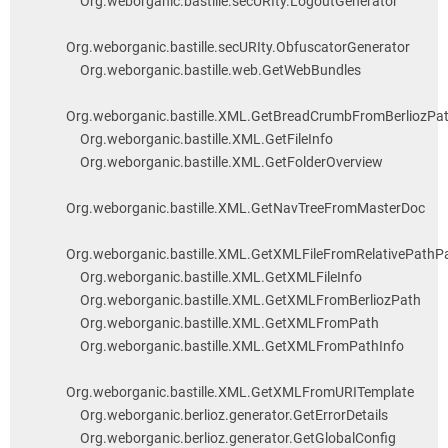
Org.weborganic.bastille.secURIty.LogoutGenerator
Org.weborganic.bastille.secURIty.ObfuscatorGenerator
Org.weborganic.bastille.web.GetWebBundles
Org.weborganic.bastille.XML.GetBreadCrumbFromBerliozPa
Org.weborganic.bastille.XML.GetFileInfo
Org.weborganic.bastille.XML.GetFolderOverview
Org.weborganic.bastille.XML.GetNavTreeFromMasterDoc
Org.weborganic.bastille.XML.GetXMLFileFromRelativePathP
Org.weborganic.bastille.XML.GetXMLFileInfo
Org.weborganic.bastille.XML.GetXMLFromBerliozPath
Org.weborganic.bastille.XML.GetXMLFromPath
Org.weborganic.bastille.XML.GetXMLFromPathInfo
Org.weborganic.bastille.XML.GetXMLFromURITemplate
Org.weborganic.berlioz.generator.GetErrorDetails
Org.weborganic.berlioz.generator.GetGlobalConfig