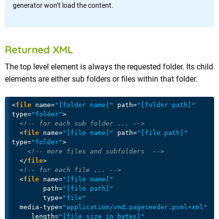
generator won’t load the content.
Returned XML
The top level element is always the requested folder. Its child
elements are either sub folders or files within that folder.
<
file
name
=
"[folder name]"
path
=
"[folder path]"
type
=
"folder"
>
<!-- for each sub folder ... -->
<
file
name
=
"[file name]"
path
=
"[file path]"
type
=
"folder"
>
<!-- more files and subfolders  -->
</
file
>
<!-- for each file ... -->
<
file
name
=
"[file name]"
path
=
"[file path]"
type
=
"file"
media-type
=
"application/vnd.pageseeder.psml+xml"
length
=
"[file size in bytes]"