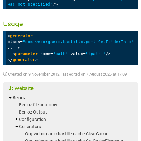
was not specified"
/>
Usage
<
generator
class
=
"com.weborganic.bastille.psml.GetFolderInfo"
...
 >
<
parameter
name
=
"path"
value
=
"[path]"
/>
</
generator
>
Created on
9 November 2012
, last edited on
7 August 2026 at 17:09
Website
Berlioz
Berlioz file anatomy
Berlioz Output
Configuration
Generators
Org.weborganic.bastille.cache.ClearCache