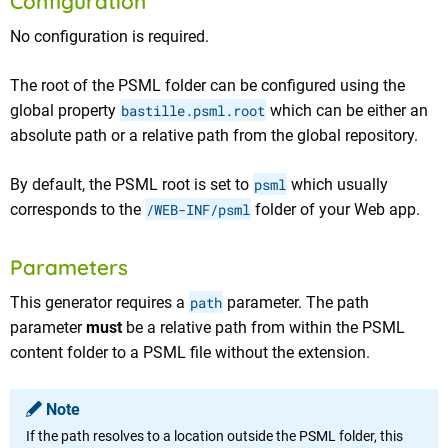
Configuration
No configuration is required.
The root of the PSML folder can be configured using the
global property
bastille.psml.root
which can be either an
absolute path or a relative path from the global repository.
By default, the PSML root is set to
psml
which usually
corresponds to the
/WEB-INF/psml
folder of your Web app.
Parameters
This generator requires a
path
parameter. The path
parameter
must
be a relative path from within the PSML
content folder to a PSML file without the extension.
Note
If the path resolves to a location outside the PSML folder, this