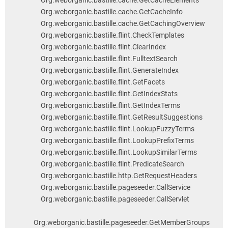
Org.weborganic.bastille.cache.GetCacheElements
Org.weborganic.bastille.cache.GetCacheInfo
Org.weborganic.bastille.cache.GetCachingOverview
Org.weborganic.bastille.flint.CheckTemplates
Org.weborganic.bastille.flint.ClearIndex
Org.weborganic.bastille.flint.FulltextSearch
Org.weborganic.bastille.flint.GenerateIndex
Org.weborganic.bastille.flint.GetFacets
Org.weborganic.bastille.flint.GetIndexStats
Org.weborganic.bastille.flint.GetIndexTerms
Org.weborganic.bastille.flint.GetResultSuggestions
Org.weborganic.bastille.flint.LookupFuzzyTerms
Org.weborganic.bastille.flint.LookupPrefixTerms
Org.weborganic.bastille.flint.LookupSimilarTerms
Org.weborganic.bastille.flint.PredicateSearch
Org.weborganic.bastille.http.GetRequestHeaders
Org.weborganic.bastille.pageseeder.CallService
Org.weborganic.bastille.pageseeder.CallServlet
Org.weborganic.bastille.pageseeder.GetMemberGroups