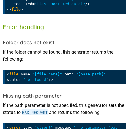
modified
=
"[last modified date]"
/>
</
file
>
Error handling
Folder does not exist
If the folder cannot be found, this generator returns the
following:
<
file
name
=
"[file name]"
path
=
"[base path]"
status
=
"not-found"
/>
Missing path parameter
If the path parameter is not specified, this generator sets the
status to
BAD_REQUEST
and returns the following:
<
error
type
=
"client"
message
=
"The parameter 'path' 