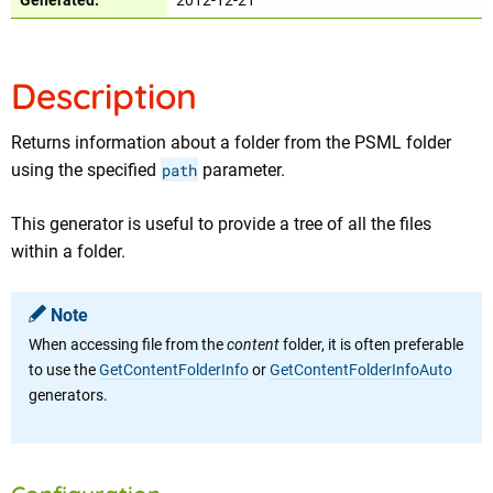
Generated:
2012-12-21
Description
Returns information about a folder from the PSML folder
using the specified
path
parameter.
This generator is useful to provide a tree of all the files
within a folder.
Note
When accessing file from the
content
folder, it is often preferable
to use the
GetContentFolderInfo
or
GetContentFolderInfoAuto
generators.