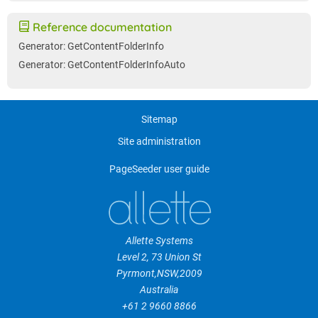
Reference documentation
Generator: GetContentFolderInfo
Generator: GetContentFolderInfoAuto
Sitemap
Site administration
PageSeeder user guide
Allette Systems
Level 2, 73 Union St
Pyrmont
,
NSW
,
2009
Australia
+61 2 9660 8866