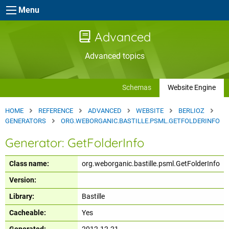
Skip to main content
Menu
Advanced
Advanced topics
Schemas
Website Engine
HOME
REFERENCE
ADVANCED
WEBSITE
BERLIOZ
GENERATORS
ORG.WEBORGANIC.BASTILLE.PSML.GETFOLDERINFO
Generator: GetFolderInfo
Class name:
org.weborganic.bastille.psml.GetFolderInfo
Version:
Library:
Bastille
Cacheable:
Yes