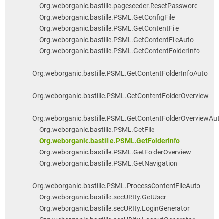
Org.weborganic.bastille.pageseeder.ResetPassword
Org.weborganic.bastille.PSML.GetConfigFile
Org.weborganic.bastille.PSML.GetContentFile
Org.weborganic.bastille.PSML.GetContentFileAuto
Org.weborganic.bastille.PSML.GetContentFolderInfo
Org.weborganic.bastille.PSML.GetContentFolderInfoAuto
Org.weborganic.bastille.PSML.GetContentFolderOverview
Org.weborganic.bastille.PSML.GetContentFolderOverviewAu
Org.weborganic.bastille.PSML.GetFile
Org.weborganic.bastille.PSML.GetFolderInfo
Org.weborganic.bastille.PSML.GetFolderOverview
Org.weborganic.bastille.PSML.GetNavigation
Org.weborganic.bastille.PSML.ProcessContentFileAuto
Org.weborganic.bastille.secURIty.GetUser
Org.weborganic.bastille.secURIty.LoginGenerator