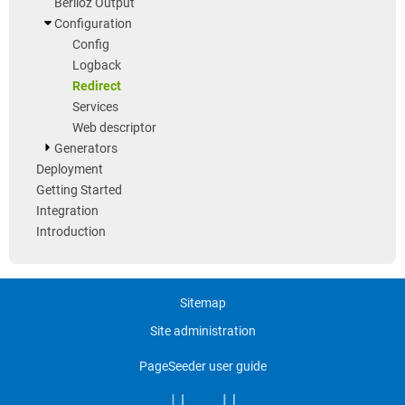
Berlioz Output
Configuration
Config
Logback
Redirect
Services
Web descriptor
Generators
Deployment
Getting Started
Integration
Introduction
Sitemap
Site administration
PageSeeder user guide