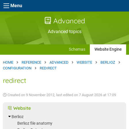
Skip to main content
Menu
Advanced
Advanced topics
Schemas
Website Engine
HOME
REFERENCE
ADVANCED
WEBSITE
BERLIOZ
CONFIGURATION
REDIRECT
redirect
Created on
9 November 2012
, last edited on
7 August 2026 at 17:09
Website
Berlioz
Berlioz file anatomy