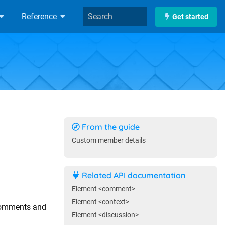
Reference
Get started
From the guide
Custom member details
Related API documentation
Element <comment>
Element <context>
comments and
Element <discussion>