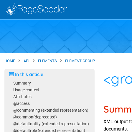
Skip to main content
Site home
HOME
API
ELEMENTS
ELEMENT GROUP
<gr
In this article
Summary
Usage context
Attributes
@access
Summ
@commenting (extended representation)
@common(deprecated)
XML output t
@defaultnotify (extended representation)
documents.
@defaultrole (extended representation)