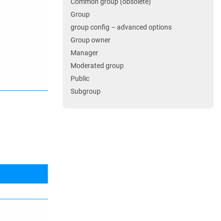
Common group (obsolete)
Group
group config – advanced options
Group owner
Manager
Moderated group
Public
Subgroup