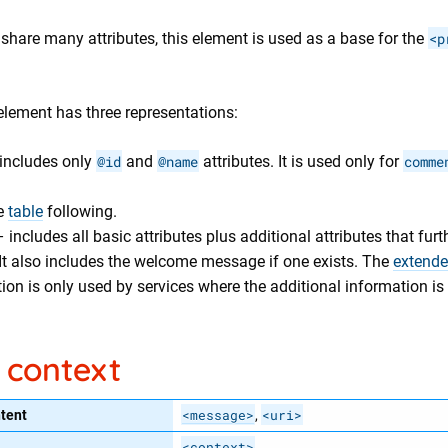
share many attributes, this element is used as a base for the
<p
lement has three representations:
includes only
@id
and
@name
attributes. It is used only for
comme
e
table
following.
 includes all basic attributes plus additional attributes that furt
 It also includes the welcome message if one exists. The
extend
ion is only used by services where the additional information is 
 context
<message>
<uri>
tent
,
<context>
,