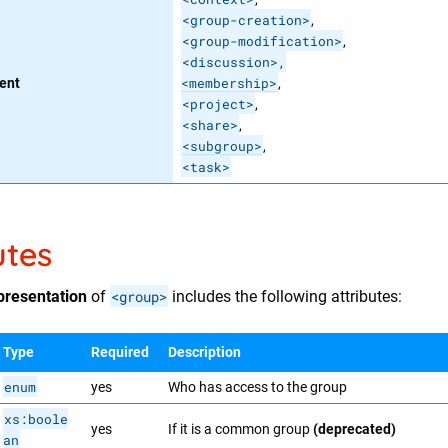
<group-creation>
,
<group-modification>
,
<discussion>,
<membership>
ent
,
<project>
,
<share>
,​
<subgroup>
,​
<task>
utes
presentation
of
<group>
includes the following attributes:
Type
Required
Description
enum
yes
Who has access to the group
xs:boole
yes
If it is a common group
(deprecated)
an