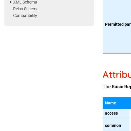
XML Schema
Relax Schema
Compatibility
Permitted par
Attrib
The
Basic Re
Name
access
common