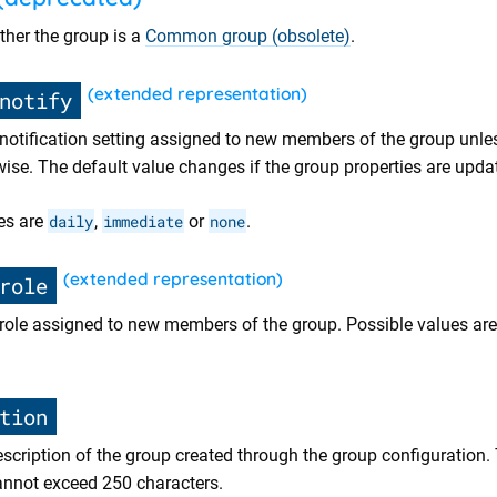
ther the group is a
Common group (obsolete)
.
(extended representation)
notify
t notification setting assigned to new members of the group unle
wise. The default value changes if the group properties are upda
es are
daily
,
immediate
or
none
.
(extended representation)
role
t role assigned to new members of the group. Possible values ar
tion
description of the group created through the group configuration.
 cannot exceed 250 characters.