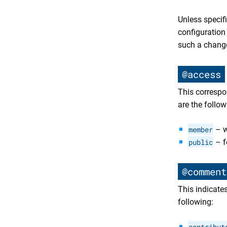
Unless specif
configuration
such a chang
@access
This correspon
are the follow
member
– w
public
– f
@comment
This indicate
following:
contribut