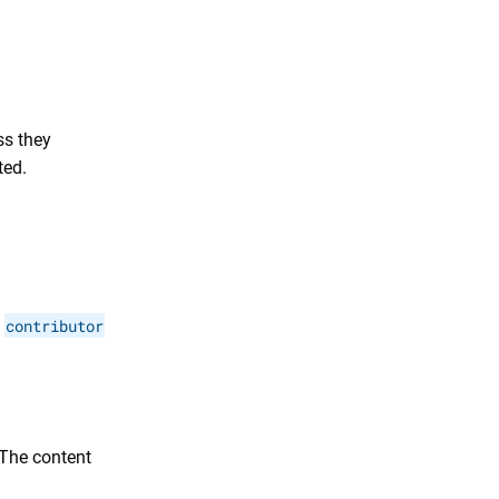
ss they
ted.
e
contributor
 The content