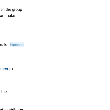
en the group
an make
es for
@access
c group
).
 the
f contributor,