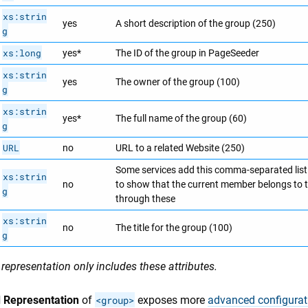
xs:strin
yes
A short description of the group (250)
g
xs:long
yes*
The ID of the group in PageSeeder
xs:strin
yes
The owner of the group (100)
g
xs:strin
yes*
The full name of the group (60)
g
URL
no
URL to a related Website (250)
Some services add this comma-separated lis
xs:strin
no
to show that the current member belongs to 
g
through these
xs:strin
no
The title for the group (100)
g
representation only includes these attributes.
 Representation
of
<group>
exposes more
advanced configurat