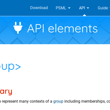
Download
PSML
API
Guide
API elements
oup>
ary
o represent many contexts of a
group
including memberships, 