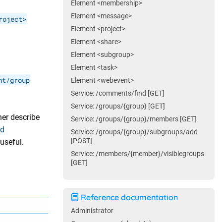
Element <membership>
Element <message>
roject>
Element <project>
Element <share>
Element <subgroup>
Element <task>
nt/group
Element <webevent>
Service: /comments/find [GET]
Service: /groups/{group} [GET]
her describe
Service: /groups/{group}/members [GET]
ed
Service: /groups/{group}/subgroups/add
[POST]
useful.
Service: /members/{member}/visiblegroups
[GET]
Reference documentation
Administrator