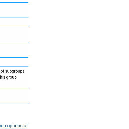
t of subgroups
this group
ion options of