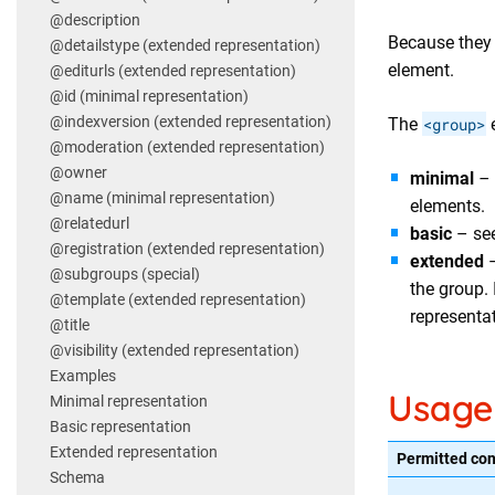
@description
Because they 
@detailstype (extended representation)
element.
@editurls (extended representation)
@id (minimal representation)
@indexversion (extended representation)
The
<group>
e
@moderation (extended representation)
@owner
minimal
–
@name (minimal representation)
elements.
@relatedurl
basic
– se
@registration (extended representation)
extended
–
@subgroups (special)
the group.
@template (extended representation)
representat
@title
@visibility (extended representation)
Examples
Usage
Minimal representation
Basic representation
Extended representation
Permitted con
Schema