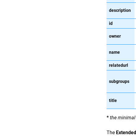
description
id
owner
name
relatedurl
subgroups
title
*
the minimal 
The
Extended