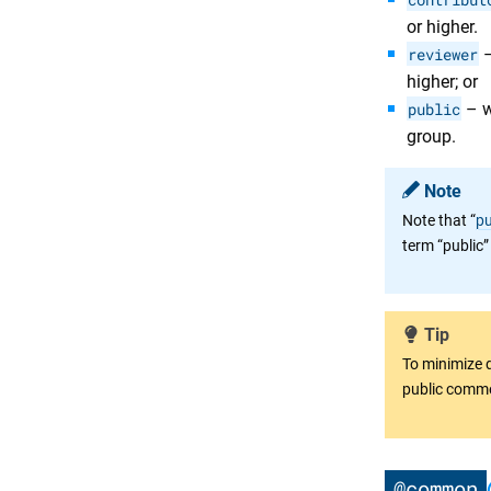
or higher.
reviewer
–
higher; or
public
– w
group.
Note
Note that “
pu
term “public”
Tip
To minimize 
public comm
@common