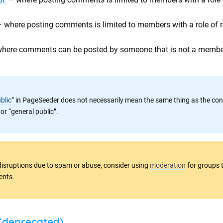
 where posting comments is limited to members with a role of r
here comments can be posted by someone that is not a member
blic
” in PageSeeder does not necessarily mean the same thing as the con
 or “general public”.
disruptions due to spam or abuse, consider using
moderation
for groups 
ents.
(deprecated)