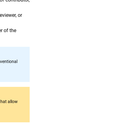
eviewer, or
 of the
ventional
that allow