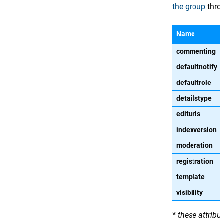
the group
thro
Name
commenting
defaultnotify
defaultrole
detailstype
editurls
indexversion
moderation
registration
template
visibility
*
these attrib