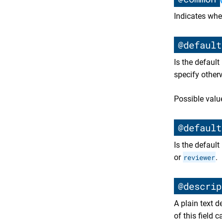
Indicates whe
@default
Is the defaul
specify other
Possible valu
@default
Is the defaul
or
reviewer
.
@descrip
A plain text 
of this field