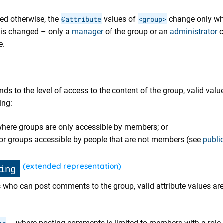
ied otherwise, the
@attribute
values of
<group>
change only wh
 is changed – only a
manager
of the group or an
administrator
c
e.
ds to the level of access to the content of the group, valid valu
ing:
here groups are only accessible by members; or
or groups accessible by people that are not members (see
publi
(extended representation)
ing
s who can post comments to the group, valid attribute values are
or
– where posting comments is limited to members with a role o