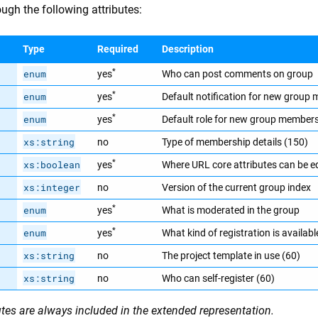
ugh the following attributes:
Type
Required
Description
*
enum
yes
Who can post comments on group
*
enum
yes
Default notification for new group
*
enum
yes
Default role for new group member
xs:string
no
Type of membership details (150)
*
xs:boolean
yes
Where URL core attributes can be e
xs:integer
no
Version of the current group index
*
enum
yes
What is moderated in the group
*
enum
yes
What kind of registration is availabl
xs:string
no
The project template in use (60)
xs:string
no
Who can self-register (60)
utes are always included in the extended representation.