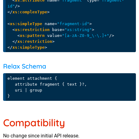
<
xs:attribute
name
=
"fragment"
type
=
"fragment-
id"
/>
</
xs:complexType
>
<
xs:simpleType
name
=
"fragment-id"
>
<
xs:restriction
base
=
"xs:string"
>
<
xs:pattern
value
=
"[a-zA-Z0-9_\-\.]+"
/>
</
xs:restriction
>
</
xs:simpleType
>
Relax Schema
element attachment {

   attribute fragment { text }?,

   uri | group

Compatibility
No change since initial API release.