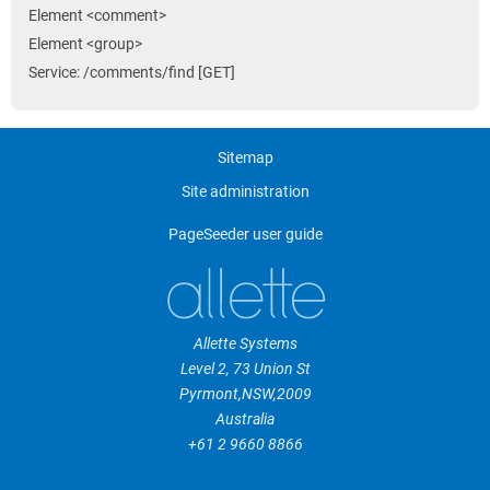
Element <comment>
Element <group>
Service: /comments/find [GET]
Sitemap
Site administration
PageSeeder user guide
Allette Systems
Level 2, 73 Union St
Pyrmont
,
NSW
,
2009
Australia
+61 2 9660 8866