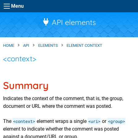
Skip to main content
Menu
API elements
HOME
API
ELEMENTS
ELEMENT CONTEXT
<context>
Summary
Indicates the context of the comment, that is, the group,
document or URL where the comment was posted.
The
<context>
element wraps a single
<uri>
or
<group>
element to indicate whether the comment was posted
against a document/URL or group.