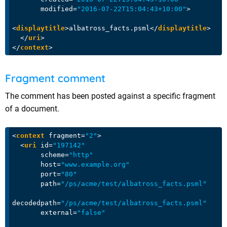
modified
=
"2016-07-22T15:04:43+10:00"
>
<
displaytitle
>
albatross_facts.psml
</
displaytitle
>
</
uri
>
</
context
>
Fragment comment
The comment has been posted against a specific fragment
of a document.
<
context
fragment
=
"2"
>
<
uri
id
=
"197142"
scheme
=
"http"
host
=
"www.example.org"
port
=
"80"
path
=
"/ps/acme/test/albatross_facts.psml"
decodedpath
=
"/ps/acme/test/albatross_facts.psml"
external
=
"false"