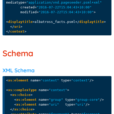
mediatype
=
"application/vnd.pageseeder.psml+xml"
created
=
"2016-07-22T15:04:43+10:00"
modified
=
"2016-07-22T15:04:43+10:00"
>
<
displaytitle
>
albatross_facts.psml
</
displaytitle
>
</
uri
>
</
context
>
Schema
XML Schema
<
xs:element
name
=
"context"
type
=
"context"
/>
<
xs:complexType
name
=
"context"
>
<
xs:choice
>
<
xs:element
name
=
"group"
type
=
"group-core"
/>
<
xs:element
name
=
"uri"
type
=
"uri"
/>
</
xs:choice
>