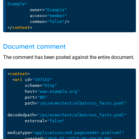
Example"
owner
=
"Example"
access
=
"member"
common
=
"false"
/>
</
context
>
Document comment
The comment has been posted against the entire document.
<
context
>
<
uri
id
=
"197142"
scheme
=
"http"
host
=
"www.example.org"
port
=
"80"
path
=
"/ps/acme/test/albatross_facts.psml"
decodedpath
=
"/ps/acme/test/albatross_facts.psml"
external
=
"false"
mediatype
=
"application/vnd.pageseeder.psml+xml"
created
=
"2016-07-22T15:04:43+10:00"