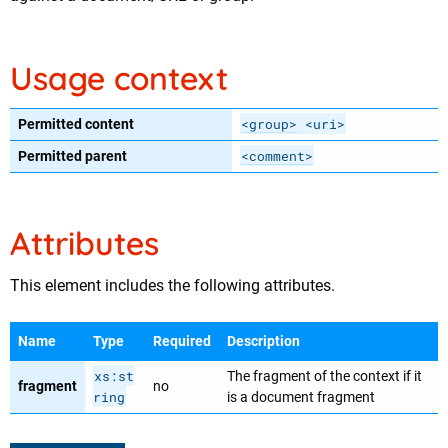
Usage context
<group>
<uri>
Permitted content
<comment>
Permitted parent
Attributes
This element includes the following attributes.
Name
Type
Required
Description
xs:st
The fragment of the context if it
fragment
no
ring
is a document fragment