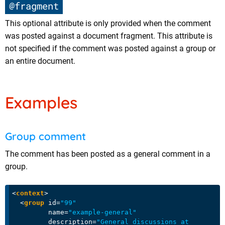
@fragment
This optional attribute is only provided when the comment
was posted against a document fragment. This attribute is
not specified if the comment was posted against a group or
an entire document.
Examples
Group comment
The comment has been posted as a general comment in a
group.
<
context
>
<
group
id
=
"99"
name
=
"example-general"
description
=
"General discussions at 