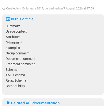
Created on
10 January 2017
, last edited on
7 August 2026 at 17:09
In this article
Summary
Usage context
Attributes
@fragment
Examples
Group comment
Document comment
Fragment comment
Schema
XML Schema
Relax Schema
Compatibility
Related API documentation