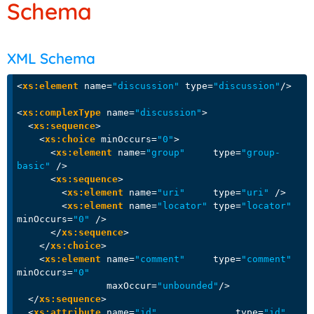
Schema
XML Schema
<
xs:element
name
=
"discussion"
type
=
"discussion"
/>
<
xs:complexType
name
=
"discussion"
>
<
xs:sequence
>
<
xs:choice
minOccurs
=
"0"
>
<
xs:element
name
=
"group"
type
=
"group-
basic"
 />
<
xs:sequence
>
<
xs:element
name
=
"uri"
type
=
"uri"
 />
<
xs:element
name
=
"locator"
type
=
"locator"
minOccurs
=
"0"
 />
</
xs:sequence
>
</
xs:choice
>
<
xs:element
name
=
"comment"
type
=
"comment"
minOccurs
=
"0"
maxOccur
=
"unbounded"
/>
</
xs:sequence
>
<
xs:attribute
name
=
"id"
type
=
"id"