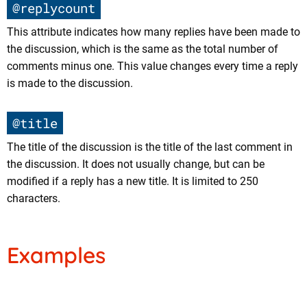
@replycount
This attribute indicates how many replies have been made to
the discussion, which is the same as the total number of
comments minus one. This value changes every time a reply
is made to the discussion.
@title
The title of the discussion is the title of the last comment in
the discussion. It does not usually change, but can be
modified if a reply has a new title. It is limited to 250
characters.
Examples