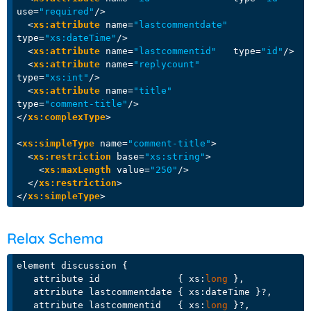
use
=
"required"
/>
<
xs:attribute
name
=
"lastcommentdate"
type
=
"xs:dateTime"
/>
<
xs:attribute
name
=
"lastcommentid"
type
=
"id"
/>
<
xs:attribute
name
=
"replycount"
type
=
"xs:int"
/>
<
xs:attribute
name
=
"title"
type
=
"comment-title"
/>
</
xs:complexType
>
<
xs:simpleType
name
=
"comment-title"
>
<
xs:restriction
base
=
"xs:string"
>
<
xs:maxLength
value
=
"250"
/>
</
xs:restriction
>
</
xs:simpleType
>
Relax Schema
element discussion {

   attribute id              { xs:
long
 },

   attribute lastcommentdate { xs:dateTime }?, 

   attribute lastcommentid   { xs:
long
 }?, 
