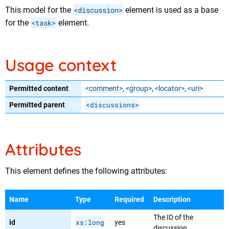
This model for the
<discussion>
element is used as a base
for the
<task>
element.
Usage context
Permitted content
<comment>
,
<group>
,
<locator>
,
<uri>
<discussions>
Permitted parent
Attributes
This element defines the following attributes:
Name
Type
Required
Description
The ID of the
xs:long
id
yes
discussion