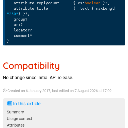
   attribute replycount      { xs:
boolean
 }?,

   attribute title           {  text { maxLength = 
"250"
} }?,

   group?

   uri?

   locator?

   comment*

Compatibility
No change since initial API release.
Created on
6 January 2017
, last edited on
7 August 2026 at 17:09
In this article
Summary
Usage context
Attributes