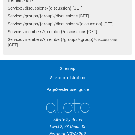
Element <uri>
Service: /discussions/{discussion} [GET]
Service: /groups/{group}/discussions [GET]
Service: /groups/{group}/discussions/{discussion} [GET]
Service: /members/{member}/discussions [GET]
Service: /members/{member}/groups/{group}/discussions
[GET]
Sitemap
Site administration
PageSeeder user guide
Allette Systems
Level 2, 73 Union St
Pyrmont
,
NSW
,
2009