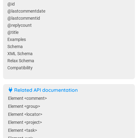
@id
@lastcommentdate
@lastcommentid
@replycount
@title
Examples
Schema
XML Schema
Relax Schema
Compatibility
Related API documentation
Element <comment>
Element <group>
Element <locator>
Element <project>
Element <task>