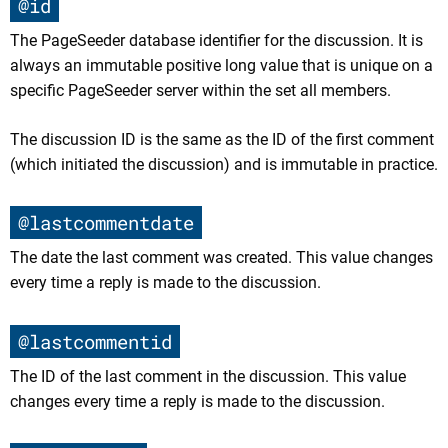
@id
The PageSeeder database identifier for the discussion. It is
always an immutable positive long value that is unique on a
specific PageSeeder server within the set all members.
The discussion ID is the same as the ID of the first comment
(which initiated the discussion) and is immutable in practice.
@lastcommentdate
The date the last comment was created. This value changes
every time a reply is made to the discussion.
@lastcommentid
The ID of the last comment in the discussion. This value
changes every time a reply is made to the discussion.