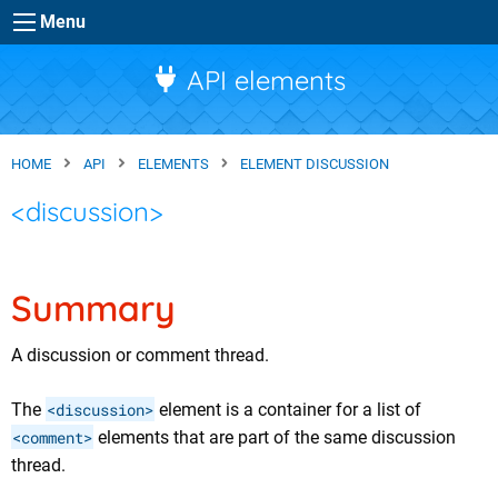
Skip to main content
Menu
API elements
HOME
API
ELEMENTS
ELEMENT DISCUSSION
<discussion>
Summary
A discussion or comment thread.
The
<discussion>
element is a container for a list of
<comment>
elements that are part of the same discussion
thread.