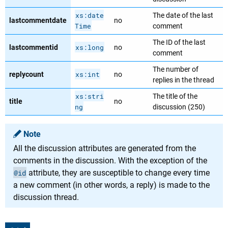
xs:date
The date of the last
lastcommentdate
no
Time
comment
The ID of the last
xs:long
lastcommentid
no
comment
The number of
xs:int
replycount
no
replies in the thread
xs:stri
The title of the
title
no
ng
discussion (250)
Note
All the discussion attributes are generated from the
comments in the discussion. With the exception of the
@id
attribute, they are susceptible to change every time
a new comment (in other words, a reply) is made to the
discussion thread.