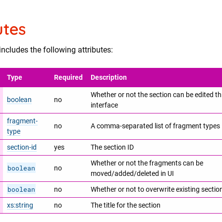
utes
ncludes the following attributes:
Type
Required
Description
Whether or not the section can be edited t
boolean
no
interface
fragment-
no
A comma-separated list of fragment types
type
section-id
yes
The section ID
Whether or not the fragments can be
boolean
no
moved/added/deleted in UI
boolean
no
Whether or not to overwrite existing secti
xs:string
no
The title for the section