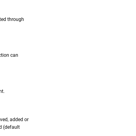
ted through
ction can
t.
oved, added or
d (default