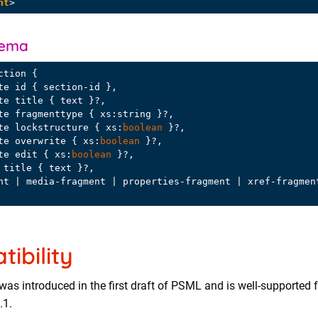
nt
>
hema
ction {

bute lockstructure { xs:
boolean
 }?,

bute overwrite { xs:
boolean
 }?,

bute edit { xs:
boolean
 }?,

ibility
was introduced in the first draft of PSML and is well-supported 
.1.