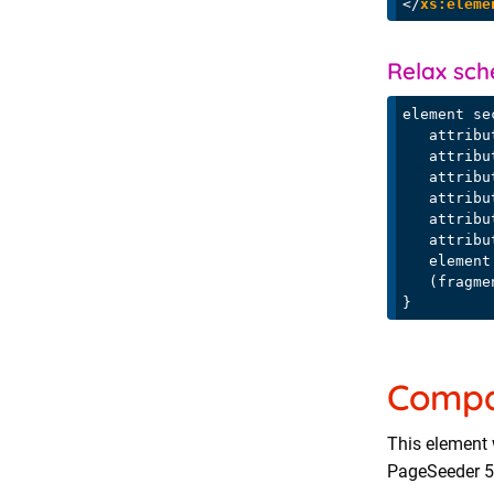
</
xs:eleme
Relax sc
element se
   attribute id { section-id },

   attribute title { text }?,

   attribute fragmenttype { xs:string }?,

   attri
   attri
   attri
   element title { text }?,

   (fragment | media-fragment | properties-fragment | xref-fragment)+

Compat
This element 
PageSeeder 5