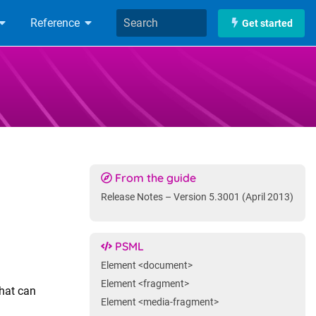
Reference
Get started
From the guide
Release Notes – Version 5.3001 (April 2013)
PSML
Element <document>
Element <fragment>
that can
Element <media-fragment>