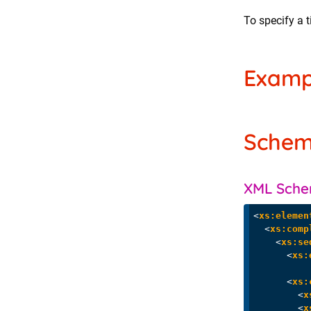
To specify a t
Examp
Sche
XML Sch
<
xs:elemen
<
xs:comp
<
xs:se
<
xs:
<
xs:
<
x
<
x