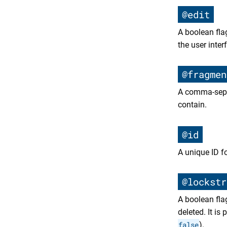
@edit
A boolean fla
the user inter
@fragmen
A comma-separ
contain.
@id
A unique ID f
@lockstr
A boolean fla
deleted. It is
false
).