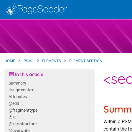
Skip to main content
Site home
HOME
PSML
ELEMENTS
ELEMENT-SECTION
<sec
In this article
Summary
Usage context
Attributes
@edit
Summ
@fragmenttype
@id
Within a PS
@lockstructure
contain the f
@overwrite