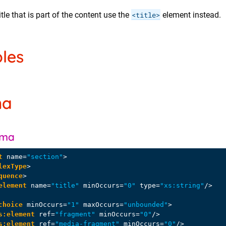
itle that is part of the content use the
<title>
element instead.
les
ma
ema
t
name
=
"section"
>
lexType
>
quence
>
element
name
=
"title"
minOccurs
=
"0"
type
=
"xs:string"
/>
choice
minOccurs
=
"1"
maxOccurs
=
"unbounded"
>
s:element
ref
=
"fragment"
minOccurs
=
"0"
/>
s:element
ref
=
"media-fragment"
minOccurs
=
"0"
/>