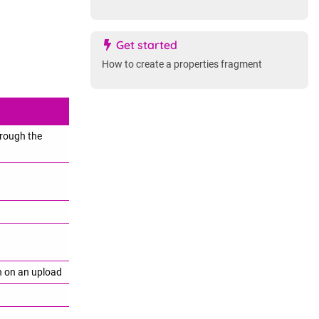
Get started
How to create a properties fragment
hrough the
on on an upload