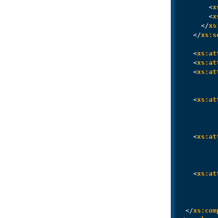
<
x
<
x
</
xs
</
xs:s
<
xs:at
<
xs:at
<
xs:at
<
xs:at
<
xs:at
<
xs:at
</
xs:com