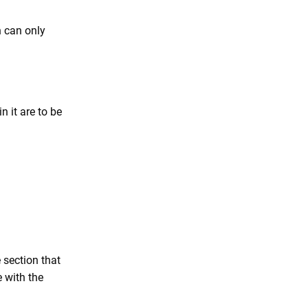
n can only
n it are to be
e section that
e with the