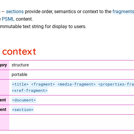
s
–
sections
provide order, semantics or context to the
fragment
e
PSML
content.
mmutable text string for display to users.
 context
gory
structure
portable
<title>
<fragment>
<media-fragment>
<properties-fra
<xref-fragment>
<document>
ent
<section>
ent