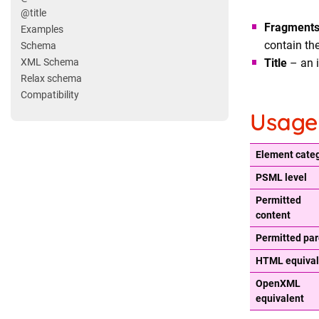
@title
Fragment
Examples
contain th
Schema
Title
– an i
XML Schema
Relax schema
Compatibility
Usage
Element cate
PSML level
Permitted
content
Permitted par
HTML equival
OpenXML
equivalent