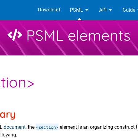
Download
PSML
API
Guide
PSML elements
tion>
ary
ML
document
, the
<section>
element is an organizing construct 
ollowing: