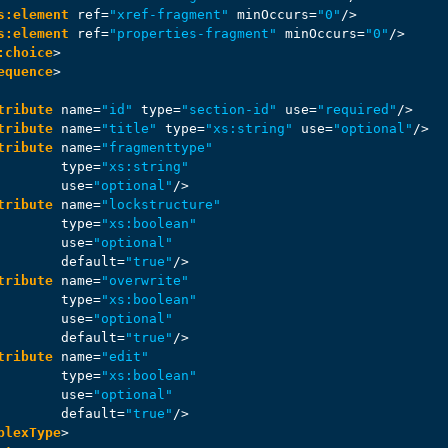
s:element
ref
=
"xref-fragment"
minOccurs
=
"0"
/>
s:element
ref
=
"properties-fragment"
minOccurs
=
"0"
/>
:choice
>
equence
>
tribute
name
=
"id"
type
=
"section-id"
use
=
"required"
/>
tribute
name
=
"title"
type
=
"xs:string"
use
=
"optional"
/>
tribute
name
=
"fragmenttype"
type
=
"xs:string"
use
=
"optional"
/>
tribute
name
=
"lockstructure"
type
=
"xs:boolean"
use
=
"optional"
default
=
"true"
/>
tribute
name
=
"overwrite"
type
=
"xs:boolean"
use
=
"optional"
default
=
"true"
/>
tribute
name
=
"edit"
type
=
"xs:boolean"
use
=
"optional"
default
=
"true"
/>
plexType
>