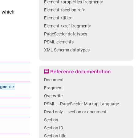
Element <properties-fragment>
Element <section-ref>
s
which
Element <title>
Element <xref-fragment>
PageSeeder datatypes
PSML elements
XML Schema datatypes
Reference documentation
Document
gment>
Fragment
Overwrite
PSML – PageSeeder Markup Language
Read only – section or document
Section
Section ID
Section title