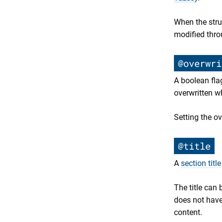
When the struc
modified thro
@overwri
A boolean flag
overwritten 
Setting the ov
@title
A
section title
The title can 
does not have
content.