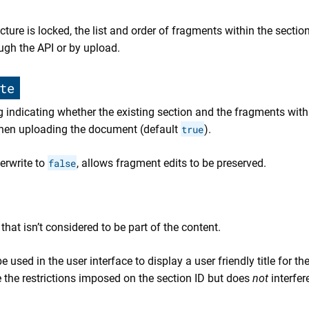
ture is locked, the list and order of fragments within the sectio
ugh the API or by upload.
te
 indicating whether the existing section and the fragments withi
when uploading the document (default
true
).
erwrite to
false
, allows fragment edits to be preserved.
that isn’t considered to be part of the content.
be used in the user interface to display a user friendly title for th
 the restrictions imposed on the section ID but does
not
interfer