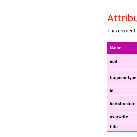
Attrib
This element i
Name
edit
fragmenttype
id
lockstructure
overwrite
title