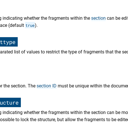
g indicating whether the fragments within the
section
can be edi
face (default
true
).
ttype
ated list of values to restrict the type of fragments that the se
or the section. The
section ID
must be unique within the documen
ucture
g indicating whether the fragments within the section can be m
 possible to lock the structure, but allow the fragments to be edite