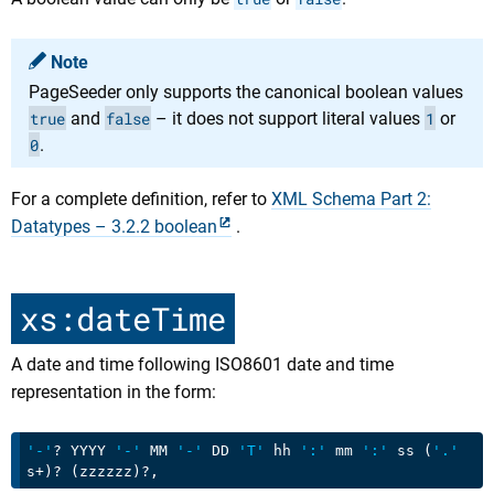
Note
PageSeeder only supports the canonical boolean values
true
and
false
– it does not support literal values
1
or
0
.
For a complete definition, refer to
XML Schema Part 2:
Datatypes – 3.2.2 boolean
.
xs:dateTime
A date and time following ISO8601 date and time
representation in the form:
'-'
? YYYY 
'-'
 MM 
'-'
 DD 
'T'
 hh 
':'
 mm 
':'
 ss (
'.'