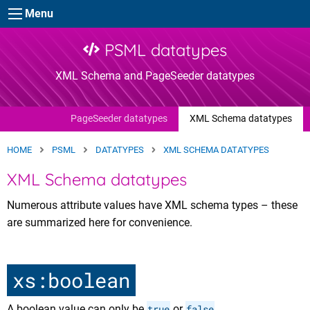
Skip to main content
Menu
PSML datatypes
XML Schema and PageSeeder datatypes
PageSeeder datatypes
XML Schema datatypes
HOME
PSML
DATATYPES
XML SCHEMA DATATYPES
XML Schema datatypes
Numerous attribute values have XML schema types – these
are summarized here for convenience.
xs:boolean
A boolean value can only be
true
or
false
.