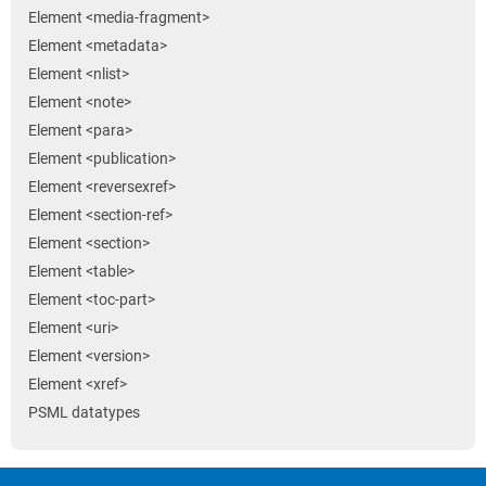
Element <media-fragment>
Element <metadata>
Element <nlist>
Element <note>
Element <para>
Element <publication>
Element <reversexref>
Element <section-ref>
Element <section>
Element <table>
Element <toc-part>
Element <uri>
Element <version>
Element <xref>
PSML datatypes