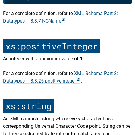
For a complete definition, refer to
XML Schema Part 2:
Datatypes – 3.3.7 NCName
.
xs:positiveInteger
An integer with a minimum value of
1
.
For a complete definition, refer to
XML Schema Part 2:
Datatypes – 3.3.25 positiveInteger
.
xs:string
An XML character string where every character has a
corresponding Universal Character Code point. String can be
further constrained by length or to match a regular