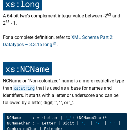
xs:long
63
A 64-bit two’s complement integer value between -2
and
63
2
- 1.
For a complete definition, refer to
XML Schema Part 2:
Datatypes – 3.3.16 long
.
xs:NCName
NCName or “Non-colonized” name is a more restrictive type
than
xs:string
that is used as a base for names and
identifiers. It starts with a letter or underscore and can be
followed by a letter, digit, ‘.’, ‘-’, or ‘_’.
NCName     ::= (Letter | 
'_'
) (NCNameChar)*

NCNameChar ::= Letter | Digit | 
'.'
 | 
'-'
 | 
'_'
 | 