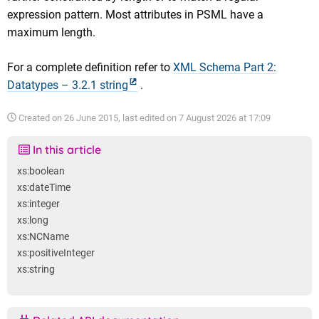
expression pattern. Most attributes in PSML have a
maximum length.
For a complete definition refer to
XML Schema Part 2:
Datatypes – 3.2.1 string
.
Created on
26 June 2015
, last edited on
7 August 2026 at 17:09
In this article
xs:boolean
xs:dateTime
xs:integer
xs:long
xs:NCName
xs:positiveInteger
xs:string