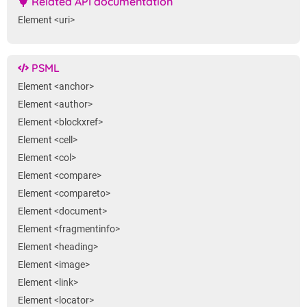
Related API documentation
Element <uri>
PSML
Element <anchor>
Element <author>
Element <blockxref>
Element <cell>
Element <col>
Element <compare>
Element <compareto>
Element <document>
Element <fragmentinfo>
Element <heading>
Element <image>
Element <link>
Element <locator>