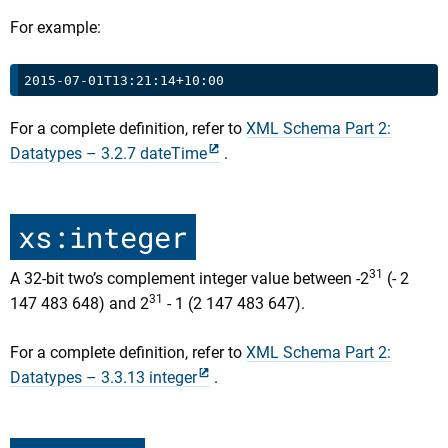
For example:
For a complete definition, refer to
XML Schema Part 2:
Datatypes – 3.2.7 dateTime
.
xs:integer
31
A 32-bit two’s complement integer value between -2
(- 2
31
147 483 648) and 2
- 1 (2 147 483 647).
For a complete definition, refer to
XML Schema Part 2:
Datatypes – 3.3.13 integer
.