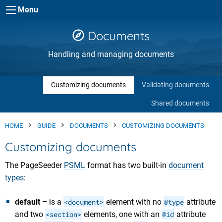
Skip to main content
Menu
Documents
Handling and managing documents
Customizing documents
Validating documents
Shared documents
HOME
GUIDE
DOCUMENTS
CUSTOMIZING DOCUMENTS
Customizing documents
The PageSeeder
PSML
format has two built-in
document
types
:
default –
is a
<document>
element with no
@type
attribute
and two
<section>
elements, one with an
@id
attribute