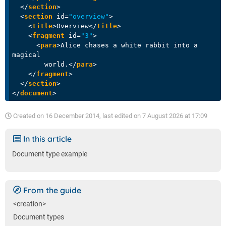
</
section
>
<
section
id
=
"overview"
>
<
title
>
Overview
</
title
>
<
fragment
id
=
"3"
>
<
para
>
Alice chases a white rabbit into a 
magical

        world.
</
para
>
</
fragment
>
</
section
>
</
document
>
Created on
16 December 2014
, last edited on
7 August 2026 at 17:09
In this article
Document type example
From the guide
<creation>
Document types