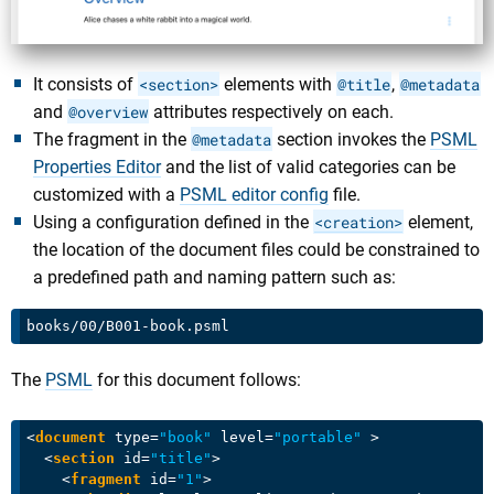
It consists of
<section>
elements with
@title
,
@metadata
and
@overview
attributes respectively on each.
The fragment in the
@metadata
section invokes the
PSML
Properties Editor
and the list of valid categories can be
customized with a
PSML editor config
file.
Using a configuration defined in the
<creation>
element,
the location of the document files could be constrained to
a predefined path and naming pattern such as:
The
PSML
for this document follows:
<
document
type
=
"book"
level
=
"portable"
 >
<
section
id
=
"title"
>
<
fragment
id
=
"1"
>