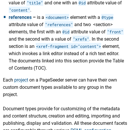
value of
"title"
and one with an
@id
attribute value of
"content"
.
references
–
is a
<document>
element with a
@type
attribute value of
"references"
and two <section>
elements, the first with an
@id
attribute value of
"front"
and the second with a value of
"xrefs"
. In the second
section is an
<xref-fragment id="content">
element,
which invokes a link editor instead of a rich text editor.
The documents linked into this section provide the Table
of Contents (TOC).
Each
project
on a PageSeeder server can have their own
custom document types available to any group in the
project.
Document types provide for customizing of the metadata
and content structure, creation and editing, importing and
publishing, display and validation. All these document facets