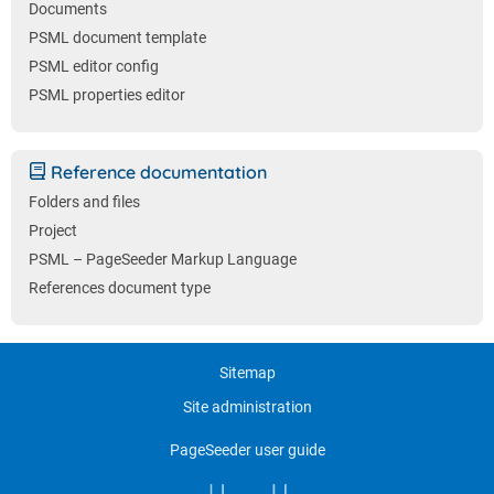
Documents
PSML document template
PSML editor config
PSML properties editor
Reference documentation
Folders and files
Project
PSML – PageSeeder Markup Language
References document type
Sitemap
Site administration
PageSeeder user guide