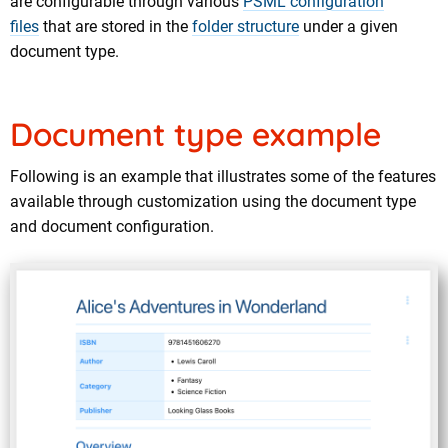
are configurable through various
PSML configuration
files
that are stored in the
folder structure
under a given
document type.
Document type example
Following is an example that illustrates some of the features
available through customization using the document type
and document configuration.