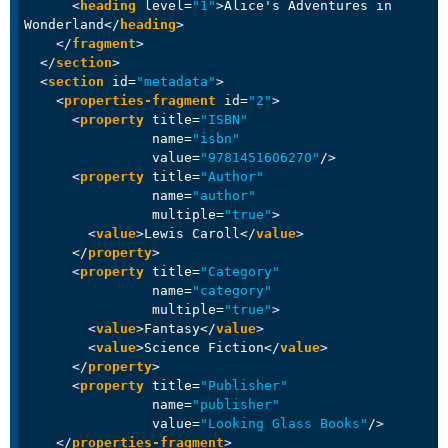
<
heading
level
=
"1"
>
Alice's Adventures in 
Wonderland
</
heading
>
</
fragment
>
</
section
>
<
section
id
=
"metadata"
>
<
properties-fragment
id
=
"2"
>
<
property
title
=
"ISBN"
name
=
"isbn"
value
=
"9781451606270"
/>
<
property
title
=
"Author"
name
=
"author"
multiple
=
"true"
>
<
value
>
Lewis Caroll
</
value
>
</
property
>
<
property
title
=
"Category"
name
=
"category"
multiple
=
"true"
>
<
value
>
Fantasy
</
value
>
<
value
>
Science Fiction
</
value
>
</
property
>
<
property
title
=
"Publisher"
name
=
"publisher"
value
=
"Looking Glass Books"
/>
</
properties-fragment
>