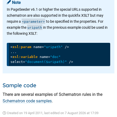
Note
In PageSeeder v6.1 or higher the special URLs supported in
schematron are also supported in the quickfix XSLT but may
<parameter>
require a
to be specified in the properties. For
uripath
example the
in the previous example could be used in
the following XSLT:
<
xsl:param
name
=
"uripath"
 />
<
xsl:variable
name
=
"doc"
select
=
"document($uripath)"
 />
Sample code
There are several examples of Schematron rules in the
Schematron code samples
.
Created on
19 April 2011
, last edited on
7 August 2026 at 17:09