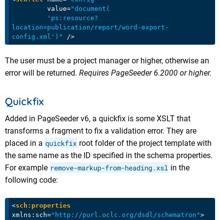
value
=
"document(

         'ps:resource?
location=publication/report/word-export-
config.xml')"
 />
The user must be a project manager or higher, otherwise an
error will be returned.
Requires PageSeeder 6.2000 or higher.
Quickfix
Added in PageSeeder v6, a quickfix is some XSLT that
transforms a fragment to fix a validation error. They are
placed in a
quickfix
root folder of the project template with
the same name as the ID specified in the schema properties.
For example
remove-markup-from-heading.xsl
in the
following code:
<
sch:properties
xmlns:sch
=
"http://purl.oclc.org/dsdl/schematron"
>