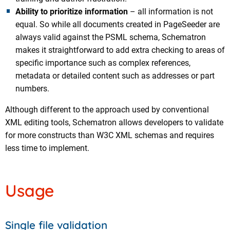
Ability to prioritize information
– all information is not
equal. So while all documents created in PageSeeder are
always valid against the PSML schema, Schematron
makes it straightforward to add extra checking to areas of
specific importance such as complex references,
metadata or detailed content such as addresses or part
numbers.
Although different to the approach used by conventional
XML editing tools, Schematron allows developers to validate
for more constructs than W3C XML schemas and requires
less time to implement.
Usage
Single file validation