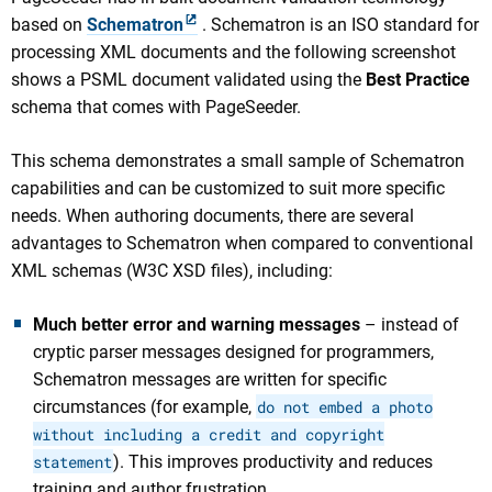
based on
Schematron
. Schematron is an ISO standard for
processing XML documents and the following screenshot
shows a PSML document validated using the
Best Practice
schema that comes with PageSeeder.
This schema demonstrates a small sample of Schematron
capabilities and can be customized to suit more specific
needs. When authoring documents, there are several
advantages to Schematron when compared to conventional
XML schemas (W3C XSD files), including:
Much better error and warning messages
– instead of
cryptic parser messages designed for programmers,
Schematron messages are written for specific
circumstances (for example,
do not embed a photo
without including a credit and copyright
statement
). This improves productivity and reduces
training and author frustration.