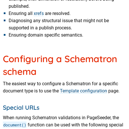
published.
Ensuring all
xrefs
are resolved.
Diagnosing any structural issue that might not be
supported in a publish process.
Ensuring domain specific semantics.
Configuring a Schematron
schema
The easiest way to configure a Schematron for a specific
document type is to use the
Template configuration
page.
Special URLs
When running Schematron validations in PageSeeder, the
document()
function can be used with the following special