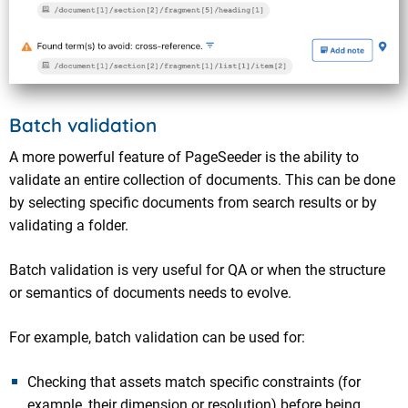
Batch validation
A more powerful feature of PageSeeder is the ability to
validate an entire collection of documents. This can be done
by selecting specific documents from search results or by
validating a folder.
Batch validation is very useful for QA or when the structure
or semantics of documents needs to evolve.
For example, batch validation can be used for:
Checking that assets match specific constraints (for
example, their dimension or resolution) before being