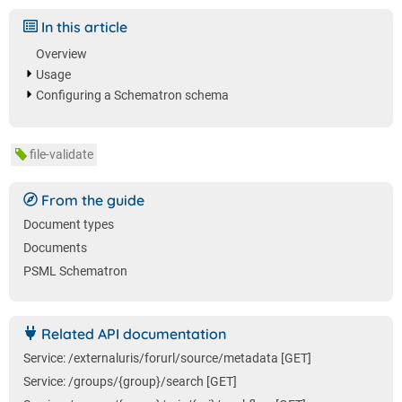
In this article
Overview
Usage
Configuring a Schematron schema
file-validate
From the guide
Document types
Documents
PSML Schematron
Related API documentation
Service: /externaluris/forurl/source/metadata [GET]
Service: /groups/{group}/search [GET]