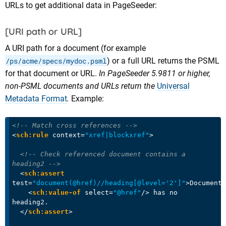
URLs to get additional data in PageSeeder:
[URI path or URL]
A URI path for a document (for example
/ps/acme/specs/mydoc.psml
) or a full URL returns the PSML
for that document or URL.
In PageSeeder 5.9811 or higher,
non-PSML documents and URLs return the
Universal
Metadata Format
.
Example:
<!-- Match cross references -->
<
sch:rule
context
=
"xref|blockxref"
>
<!-- Check referenced document contains a 
heading2 -->
<
sch:assert
test
=
"document(@href)//heading[@level='2']"
>
Document

<
sch:value-of
select
=
"@href"
/>
 has no 
heading2.

</
sch:assert
>