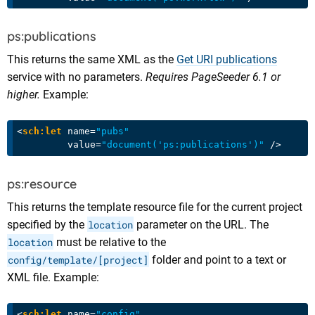
ps:publications
This returns the same XML as the
Get URI publications
service with no parameters.
Requires PageSeeder 6.1 or
higher.
Example:
<
sch:let
name
=
"pubs"
value
=
"document('ps:publications')"
 />
ps:resource
This returns the template resource file for the current project
specified by the
location
parameter on the URL. The
location
must be relative to the
config/template/[project]
folder and point to a text or
XML file. Example:
<
sch:let
name
=
"config"