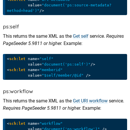
value
=
"document('ps:source-metadata?
method=head')"
/>
ps:self
This returns the same XML as the
Get self
service.
Requires
PageSeeder 5.9811 or higher.
Example:
<
sch:let
name
=
"self"
value
=
"document('ps:self')"
/>
<
sch:let
name
=
"memberid"
value
=
"$self/member/@id"
 />
ps:workflow
This returns the same XML as the
Get URI workflow
service.
Requires PageSeeder 5.9811 or higher.
Example:
<
sch:let
name
=
"workflow"
value
=
"document('ps:workflow')"
 />