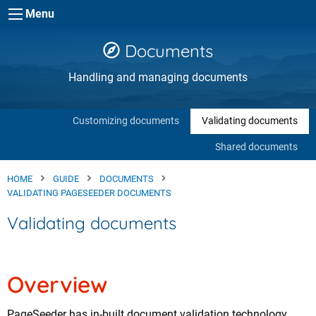
Skip to main content
Menu
Documents
Handling and managing documents
Customizing documents
Validating documents
Shared documents
HOME
GUIDE
DOCUMENTS
VALIDATING PAGESEEDER DOCUMENTS
Validating documents
Overview
PageSeeder has in-built document validation technology