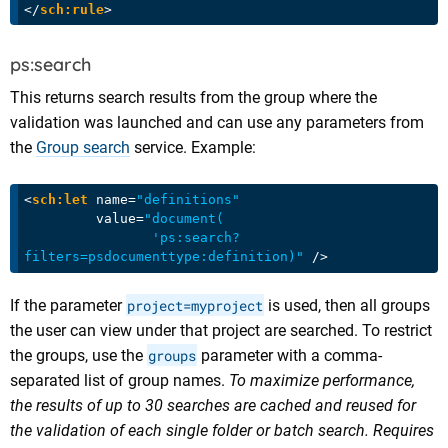
</
sch:rule
>
ps:search
This returns search results from the group where the
validation was launched and can use any parameters from
the
Group search
service. Example:
<
sch:let
name
=
"definitions"
value
=
"document(

                'ps:search?
filters=psdocumenttype:definition)"
 />
If the parameter
project=myproject
is used, then all groups
the user can view under that project are searched. To restrict
the groups, use the
groups
parameter with a comma-
separated list of group names.
To maximize performance,
the results of up to 30 searches are cached and reused for
the validation of each single folder or batch search. Requires