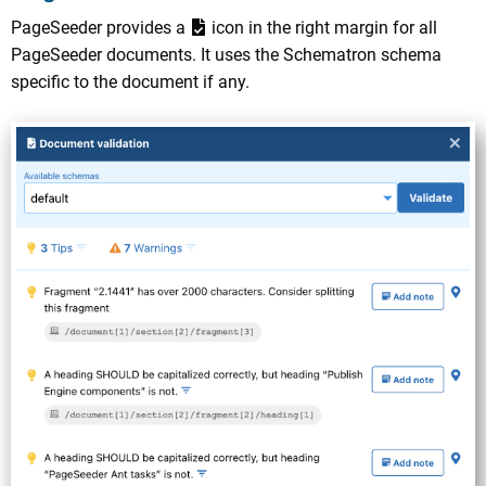
PageSeeder provides a
icon in the right margin for all
PageSeeder documents. It uses the Schematron schema
specific to the document if any.