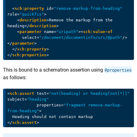
<
sch:property
id
=
"remove-markup-from-heading"
role
=
"quickfix"
>
<
description
>
Remove the markup from the 
heading
</
description
>
<
parameter
name
=
"uripath"
>
<
sch:value-of
select
=
"/document/documentinfo/uri/@path"
/>
</
parameter
>
</
sch:property
>
</
sch:properties
>
This is bound to a schematron assertion using
@properties
as follows:
<
sch:assert
test
=
"not(heading) or heading[not(*)]"
subject
=
"heading"
properties
=
"fragment remove-markup-
from-heading"
>
</
sch:assert
>