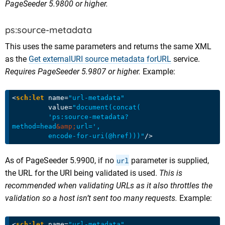
PageSeeder 5.9800 or higher.
ps:source-metadata
This uses the same parameters and returns the same XML
as the
Get externalURI source metadata forURL
service.
Requires PageSeeder 5.9807 or higher.
Example:
<
sch:let
name
=
"url-metadata"
value
=
"document(concat(

         'ps:source-metadata?
method=head
&amp;
url=',

         encode-for-uri(@href)))"
/>
As of PageSeeder 5.9900, if no
url
parameter is supplied,
the URL for the URI being validated is used.
This is
recommended when validating URLs as it also throttles the
validation so a host isn’t sent too many requests.
Example:
<
sch:let
name
=
"url-metadata"