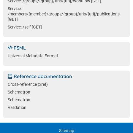
Service: /groups/{group}/uris/{uri}/workflow [GET]
Service:
/members/{member}/groups/{group}/uris/{uri}/publications
[GET]
Service: /self [GET]
PSML
Universal Metadata Format
Reference documentation
Cross-reference (xref)
Schematron
Schematron
Validation
Sitemap