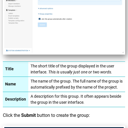
The short title of the group displayed in the user
Title
interface.
This is usually just one or two words.
The name of the group. The full name of the group is
Name
automatically prefixed by the name of the project.
A description for this group. It often appears beside
Description
the group in the user interface
.
Click the
Submit
button to create the group: