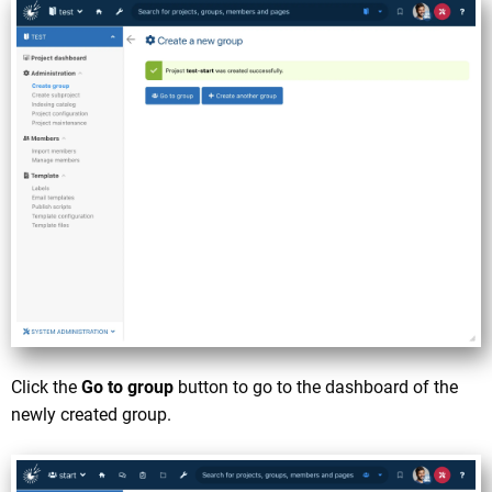
Click the
Go to group
button to go to the dashboard of the
newly created group.