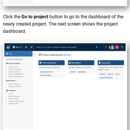
Click the
Go to project
button to go to the dashboard of the
newly created project. The next screen shows the project
dashboard.