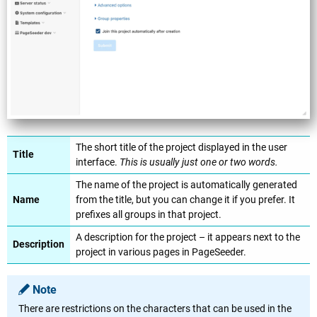
The short title of the project displayed in the user
Title
interface.
This is usually just one or two words.
The name of the project is automatically generated
Name
from the title, but you can change it if you prefer. It
prefixes all groups in that project.
A description for the project – it appears next to the
Description
project in various pages in PageSeeder.
Note
There are restrictions on the characters that can be used in the