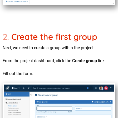
Create the first group
Next, we need to create a group within the project.
From the project dashboard, click the
Create group
link.
Fill out the form: