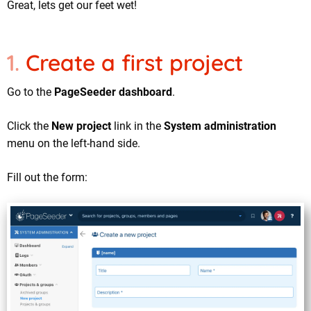
Great, lets get our feet wet!
Create a first project
Go to the
PageSeeder dashboard
.
Click the
New project
link in the
System administration
menu on the left-hand side.
Fill out the form: