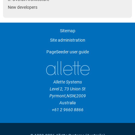
New developers
Sitemap
Site administration
PageSeeder user guide
Allette Systems
Level 2, 73 Union St
Pyrmont
,
NSW
,
2009
Australia
+61 2 9660 8866