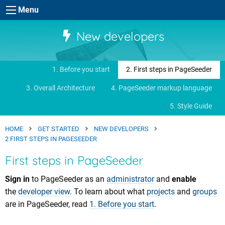
Skip to main content
Menu
New developers
1. Before you start
2. First steps in PageSeeder
3. Overall Architecture
4. PageSeeder markup language
5. Style Guide
HOME
GET STARTED
NEW DEVELOPERS
2 FIRST STEPS IN PAGESEEDER
First steps in PageSeeder
Sign in
to PageSeeder as an
administrator
and
enable
the
developer view
. To learn about what
projects
and
groups
are in PageSeeder, read
1. Before you start
.