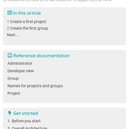
In this article
Create a first project
Create the first group
Next...
Reference documentation
Administrator
Developer view
Group
Names for projects and groups
Project
Get started
1. Before you start
3. Overall Architecture