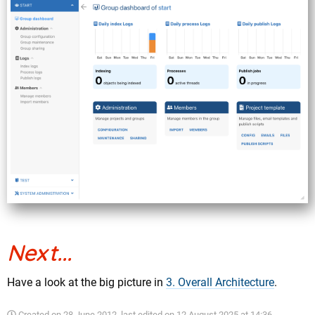
Next...
Have a look at the big picture in
3. Overall Architecture
.
Created on
28 June 2012
, last edited on
12 August 2025 at 14:36