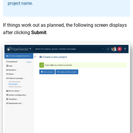
project name
.
If things work out as planned, the following screen displays
after clicking
Submit
.