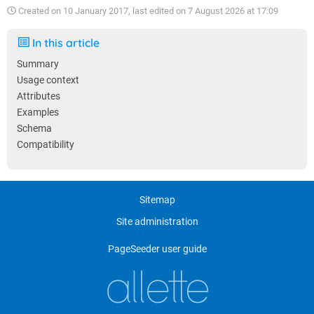
Created on
10 January 2017
, last edited on
7 August 2026 at 17:09
In this article
Summary
Usage context
Attributes
Examples
Schema
Compatibility
Sitemap
Site administration
PageSeeder user guide