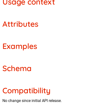
Usage context
Attributes
Examples
Schema
Compatibility
No change since initial API release.