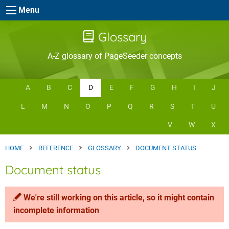
Skip to main content
Menu
Glossary
A-Z glossary of PageSeeder concepts
A
B
C
D
E
F
G
H
I
J
L
M
N
O
P
Q
R
S
T
U
V
W
X
HOME
REFERENCE
GLOSSARY
DOCUMENT STATUS
Document status
We're still working on this article, so it might contain
incomplete information