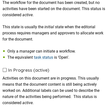
The workflow for the document has been created, but no
activities have been started on the document. This status is
considered
active
.
This state is usually the
initial
state when the editorial
process requires managers and approvers to allocate work
for the document.
Only a
manager
can initiate a workflow.
The equivalent
task status
is ‘Open’.
In Progress (active)
Activities on this document are in progress. This usually
means that the document content is still being actively
worked on. Additional labels can be used to describe the
nature of the activities being performed. This status is
considered
active
.