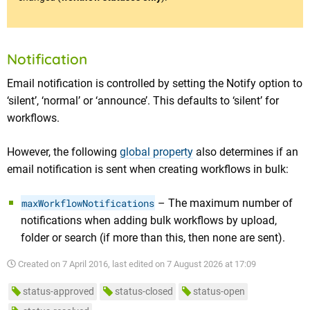
Notification
Email notification is controlled by setting the Notify option to
‘silent’, ‘normal’ or ‘announce’. This defaults to ‘silent’ for
workflows.
However, the following
global property
also determines if an
email notification is sent when creating workflows in bulk:
maxWorkflowNotifications
– The maximum number of
notifications when adding bulk workflows by upload,
folder or search (if more than this, then none are sent).
Created on
7 April 2016
, last edited on
7 August 2026 at 17:09
status-approved
status-closed
status-open