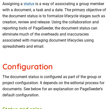
Assigning a
status
is a way of associating a group member
with a document, a task and a date. The primary objective of
the document status is to formalize lifecycle stages such as
creation, review and release. Using the collaboration and
reporting tools of PageSeeder, the document status can
eliminate much of the overheads and inaccuracies
associated with managing document lifecycles using
spreadsheets and email.
Configuration
The document status is configured as part of the group or
project configuration. It depends on the editorial process for
documents. See below for an explanation on PageSeeder’s
default configuration.