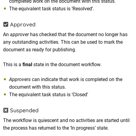
completed work on the document with this status.
The equivalent task status is ‘Resolved’.
Approved
An
approver
has checked that the document no longer has
any outstanding activities. This can be used to mark the
document as ready for publishing.
This is a
final
state in the document workflow.
Approvers
can indicate that work is completed on the
document with this status.
The equivalent task status is ‘Closed’
Suspended
The workflow is quiescent and no activities are started until
the process has returned to the ‘In progress’ state.