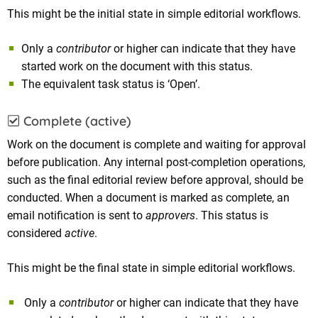
This might be the initial state in simple editorial workflows.
Only a
contributor
or higher can indicate that they have
started work on the document with this status.
The equivalent task status is ‘Open’.
Complete (active)
Work on the document is complete and waiting for approval
before publication. Any internal post-completion operations,
such as the final editorial review before approval, should be
conducted. When a document is marked as complete, an
email notification is sent to
approvers
. This status is
considered
active
.
This might be the final state in simple editorial workflows.
Only a
contributor
or higher can indicate that they have