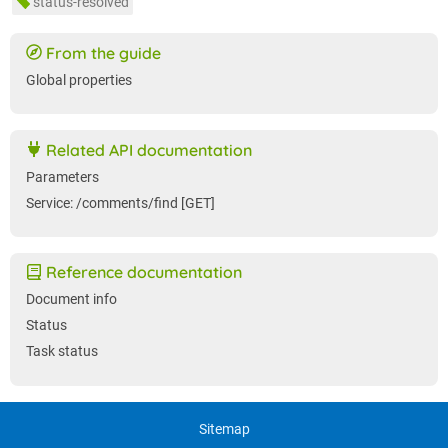
status-resolved
From the guide
Global properties
Related API documentation
Parameters
Service: /comments/find [GET]
Reference documentation
Document info
Status
Task status
Sitemap