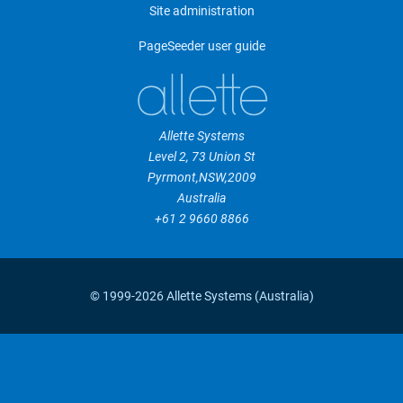
Site administration
PageSeeder user guide
Allette Systems
Level 2, 73 Union St
Pyrmont
,
NSW
,
2009
Australia
+61 2 9660 8866
© 1999-2026 Allette Systems (Australia)