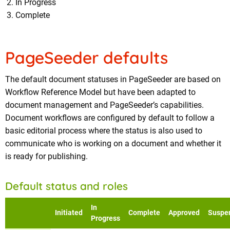
In Progress
Complete
PageSeeder defaults
The default document statuses in PageSeeder are based on
Workflow Reference Model but have been adapted to
document management and PageSeeder’s capabilities.
Document workflows are configured by default to follow a
basic editorial process where the status is also used to
communicate who is working on a document and whether it
is ready for publishing.
Default status and roles
In
Initiated
Complete
Approved
Suspe
Progress