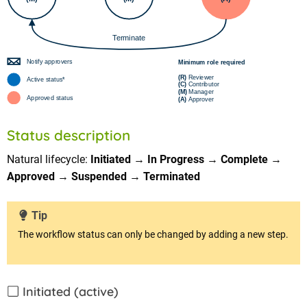
Status description
Natural lifecycle:
Initiated
→
In Progress
→
Complete
→
Approved
→
Suspended
→
Terminated
Tip
The workflow status can only be changed by adding a new step.
Initiated (active)