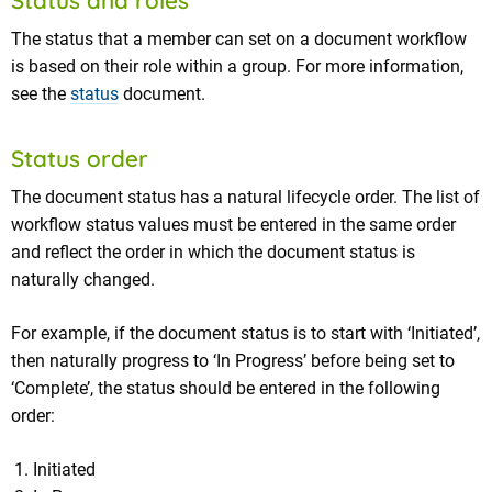
Status and roles
The status that a member can set on a document workflow
is based on their role within a group. For more information,
see the
status
document.
Status order
The document status has a natural lifecycle order. The list of
workflow status values must be entered in the same order
and reflect the order in which the document status is
naturally changed.
For example, if the document status is to start with ‘Initiated’,
then naturally progress to ‘In Progress’ before being set to
‘Complete’, the status should be entered in the following
order:
Initiated