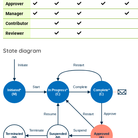
Approver
Manager
Contributor
Reviewer
State diagram