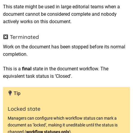
This state might be used in large editorial teams when a
document cannot be considered complete and nobody
actively works on this document.
Terminated
Work on the document has been stopped before its normal
completion.
This is a
final
state in the document workflow. The
equivalent task status is ‘Closed’.
Tip
Locked state
Managers can configure which workflow status can mark a
document as ‘locked’, making it uneditable until the status is
changed (
workflow statuses only
).