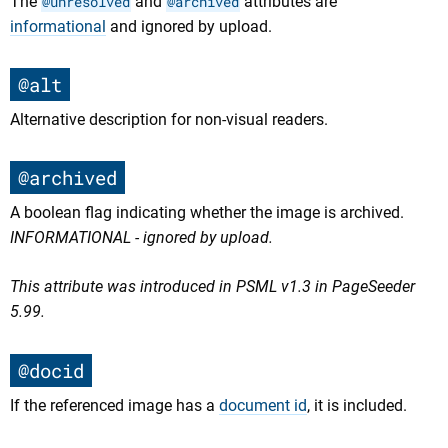
The
@unresolved
and
@archived
attributes are
informational
and ignored by upload.
@alt
Alternative description for non-visual readers.
@archived
A boolean flag indicating whether the image is archived.
INFORMATIONAL - ignored by upload.
This attribute was introduced in PSML v1.3 in PageSeeder
5.99.
@docid
If the referenced image has a
document id
, it is included.