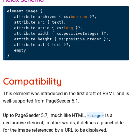
element image {

   attribute archived { xs:
boolean
 }?,

   attribute src { text},

   attribute uriid { xs:
long
 }?,

   attribute width { xs:positiveInteger }?,

   attribute height { xs:positiveInteger }?,

   attribute alt { text }?,

   empty

Compatibility
This element was introduced in the first draft of PSML and is
well-supported from PageSeeder 5.1.
Up to PageSeeder 5.7, much like HTML,
<image>
is a
declarative element, in other words, it defines a placeholder
for the image referenced by a URL to be displayed.