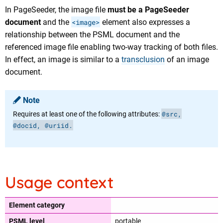
In PageSeeder, the image file
must be a PageSeeder
document
and the
<image>
element also expresses a
relationship between the PSML document and the
referenced image file enabling two-way tracking of both files.
In effect, an image is similar to a
transclusion
of an image
document.
Note
@src,
Requires at least one of the following attributes:
@docid, @uriid.
Usage context
Element category
PSML level
portable