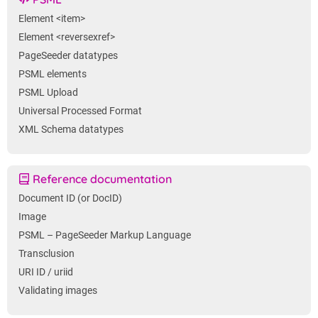
Element <item>
Element <reversexref>
PageSeeder datatypes
PSML elements
PSML Upload
Universal Processed Format
XML Schema datatypes
Reference documentation
Document ID (or DocID)
Image
PSML – PageSeeder Markup Language
Transclusion
URI ID / uriid
Validating images