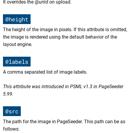
It overrides the @
uriid
on upload.
@height
The height of the image in pixels. If this attribute is omitted,
the image is rendered using the default behavior of the
layout engine.
@labels
A comma separated list of image labels.
This attribute was introduced in PSML v1.3 in PageSeeder
5.99.
@src
The path for the image in PageSeeder. This path can be as
follows: