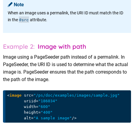
Note
When an image uses a permalink, the URI ID must match the ID
@src
in the
attribute.
Image with path
Image using a PageSeeder path instead of a permalink. In
PageSeeder, the URI ID is used to determine what the actual
image is. PageSeeder ensures that the path corresponds to
the path of the image.
<
image
src
=
"/ps/doc/examples/images/sample.jpg"
uriid
=
"186034"
width
=
"600"
height
=
"400"
alt
=
"A sample image"
/>