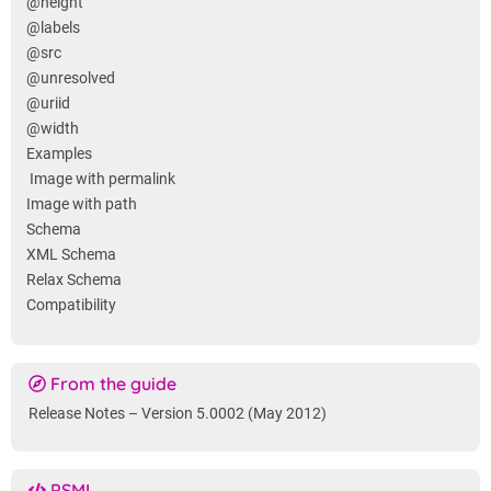
@height
@labels
@src
@unresolved
@uriid
@width
Examples
Image with permalink
Image with path
Schema
XML Schema
Relax Schema
Compatibility
From the guide
Release Notes – Version 5.0002 (May 2012)
PSML