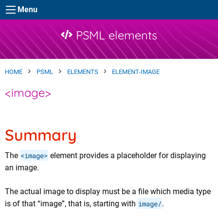
Skip to main content
Menu
PSML elements
HOME
PSML
ELEMENTS
ELEMENT-IMAGE
<image>
Summary
The
<image>
element provides a placeholder for displaying
an image.
The actual image to display must be a file which media type
is of that “image”, that is, starting with
image/
.