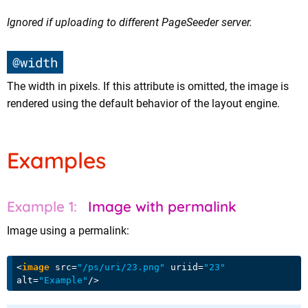
Ignored if uploading to different PageSeeder server.
@width
The width in pixels. If this attribute is omitted, the image is
rendered using the default behavior of the layout engine.
Examples
Image with permalink
Image using a permalink:
<
image
src
=
"/ps/uri/23.png"
uriid
=
"23"
alt
=
"Example"
/>