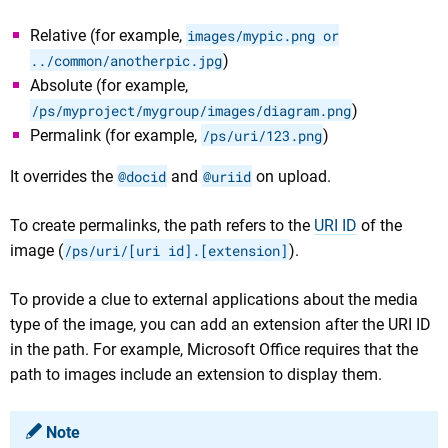
Relative (for example,
images/mypic.png or
../common/anotherpic.jpg
)
Absolute (for example,
/ps/myproject/mygroup/images/diagram.png
)
Permalink (for example,
/ps/uri/123.png
)
It overrides the
@docid
and
@uriid
on upload.
To create permalinks, the path refers to the
URI ID
of the
image (
/ps/uri/[uri id].[extension]
).
To provide a clue to external applications about the media
type of the image, you can add an extension after the URI ID
in the path. For example, Microsoft Office requires that the
path to images include an extension to display them.
Note