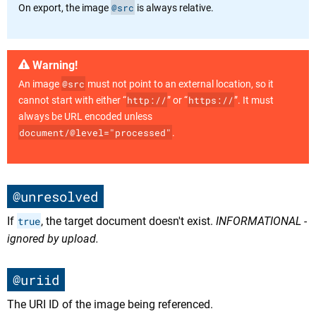
@src
On export, the image
is always relative.
Warning!
@src
An image
must not point to an external location, so it
http://
https://
cannot start with either “
” or “
”. It must
always be URL encoded unless
document/@level="processed"
.
@unresolved
If
true
, the target document doesn't exist.
INFORMATIONAL -
ignored by upload.
@uriid
The URI ID of the image being referenced.