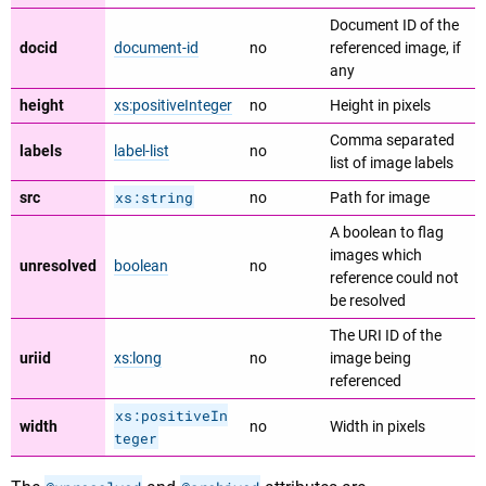
Document ID of the
docid
document-id
no
referenced image, if
any
height
xs:positiveInteger
no
Height in pixels
Comma separated
labels
label-list
no
list of image labels
xs:string
src
no
Path for image
A boolean to flag
images which
unresolved
boolean
no
reference could not
be resolved
The URI ID of the
uriid
xs:long
no
image being
referenced
xs:positiveIn
width
no
Width in pixels
teger