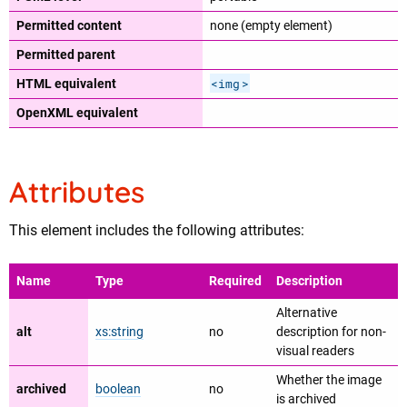
Permitted content
none (empty element)
Permitted parent
<img
>
HTML equivalent
OpenXML equivalent
Attributes
This element includes the following attributes:
Name
Type
Required
Description
Alternative
alt
xs:string
no
description for non-
visual readers
Whether the image
archived
boolean
no
is archived