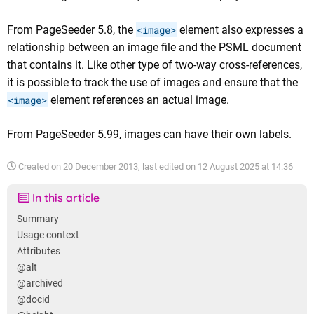
From PageSeeder 5.8, the
<image>
element also expresses a
relationship between an image file and the PSML document
that contains it. Like other type of two-way cross-references,
it is possible to track the use of images and ensure that the
<image>
element references an actual image.
From PageSeeder 5.99, images can have their own labels.
Created on
20 December 2013
, last edited on
12 August 2025 at 14:36
In this article
Summary
Usage context
Attributes
@alt
@archived
@docid