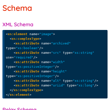
Schema
XML Schema
<
xs:element
name
=
"image"
>
<
xs:complexType
>
<
xs:attribute
name
=
"archived"
type
=
"xs:boolean"
/>
<
xs:attribute
name
=
"src"
type
=
"xs:string"
use
=
"required"
/>
<
xs:attribute
name
=
"width"
type
=
"xs:positiveInteger"
/>
<
xs:attribute
name
=
"height"
type
=
"xs:positiveInteger"
/>
<
xs:attribute
name
=
"alt"
type
=
"xs:string"
/>
<
xs:attribute
name
=
"uriid"
type
=
"xs:long"
/>
</
xs:complexType
>
</
xs:element
>
Relax Schema