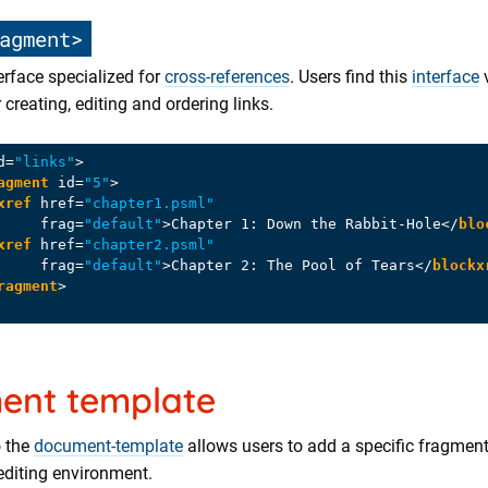
agment>
erface specialized for
cross-references
. Users find this
interface
 creating, editing and ordering links.
d
=
"links"
>
agment
id
=
"5"
>
xref
href
=
"chapter1.psml"
frag
=
"default"
>
Chapter 1: Down the Rabbit-Hole
</
blo
xref
href
=
"chapter2.psml"
frag
=
"default"
>
Chapter 2: The Pool of Tears
</
blockx
ragment
>
ent template
o the
document-template
allows users to add a specific fragment
editing environment.