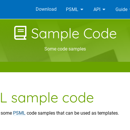
Download
PSML
API
Guide
Sample Code
Some code samples
L sample code
e some
PSML
code samples that can be used as templates.