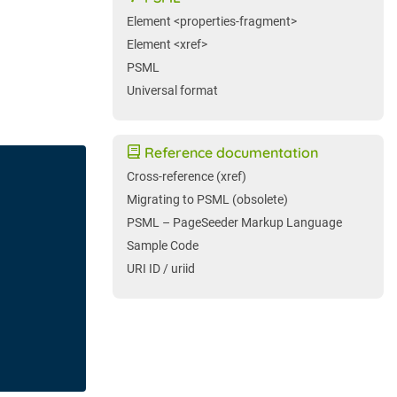
Element <properties-fragment>
Element <xref>
PSML
Universal format
Reference documentation
Cross-reference (xref)
Migrating to PSML (obsolete)
PSML – PageSeeder Markup Language
Sample Code
URI ID / uriid