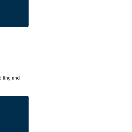
diting and