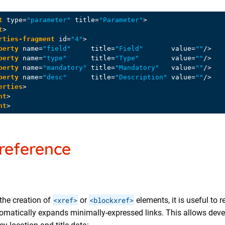
t
type
=
"parameter"
title
=
"Parameter"
>
t
>
rties-fragment
id
=
"4"
>
perty
name
=
"field"
title
=
"Field"
value
=
""
/>
perty
name
=
"type"
title
=
"Type"
value
=
""
/>
perty
name
=
"mandatory"
title
=
"Mandatory"
value
=
""
/>
perty
name
=
"desc"
title
=
"Description"
value
=
""
/>
erties
>
nt
>
nt
>
reference
the creation of
<xref>
or
<blockxref>
elements, it is useful to
tomatically expands minimally-expressed links. This allows deve