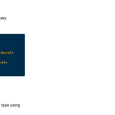
very
ckxref
>
ref
>
 type using