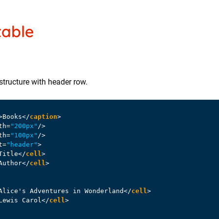
table
structure with header row.
>
Books
</
caption
>
th
=
"200px"
/>
th
=
"100px"
/>
t
=
"header"
>
Title
</
cell
>
Author
</
cell
>
Alice's Adventures in Wonderland
</
cell
>
Lewis Carol
</
cell
>