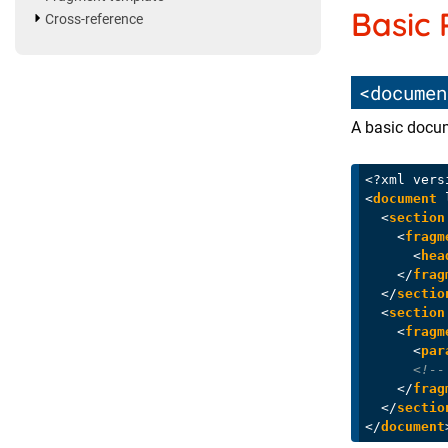
Basic
Cross-reference
<documen
A basic docum
<?xml vers
<
document
<
section
<
fragm
<
hea
</
frag
</
sectio
<
section
<
fragm
<
par
<!--
</
frag
</
sectio
</
document