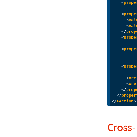
<
prope
<
prope
<
val
<
val
</
prop
<
prope
<
prope
<
prope
<
xre
<
xre
</
prop
</
proper
</
section
>
Cross