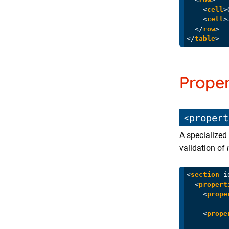
<
cell
>
<
cell
>
</
row
>
</
table
>
Proper
<propert
A specialized 
validation of
<
section
i
<
propert
<
prope
<
prope