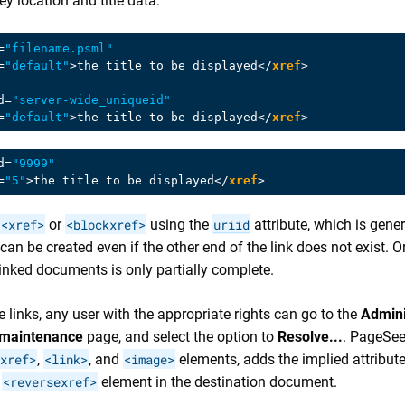
ey location and title data:
=
"filename.psml"
=
"default"
>
the title to be displayed
</
xref
>
d
=
"server-wide_uniqueid"
=
"default"
>
the title to be displayed
</
xref
>
d
=
"9999"
=
"5"
>
the title to be displayed
</
xref
>
<xref>
or
<blockxref>
using the
uriid
attribute, which is gene
can be created even if the other end of the link does not exist. O
linked documents is only partially complete.
 links, any user with the appropriate rights can go to the
Admini
 maintenance
page, and select the option to
Resolve...
. PageSee
xref>
,
<link>
, and
<image>
elements, adds the implied attribut
a
<reversexref>
element in the destination document.