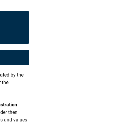
rated by the
r the
stration
der then
es and values