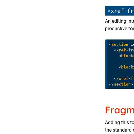
<xref-fr
An editing int
productive for
<
section
i
<
xref-fr
<
block
<
block
</
xref-f
</
section
>
Fragm
Adding this t
the standard 