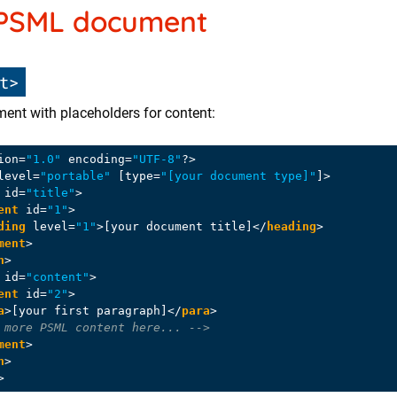
 PSML document
t>
ent with placeholders for content:
ion=
"1.0"
 encoding=
"UTF-8"
?>
level
=
"portable"
 [
type
=
"[your document type]"
]>
id
=
"title"
>
ent
id
=
"1"
>
ding
level
=
"1"
>
[your document title]
</
heading
>
ment
>
n
>
id
=
"content"
>
ent
id
=
"2"
>
a
>
[your first paragraph]
</
para
>
 more PSML content here... -->
ment
>
n
>
>