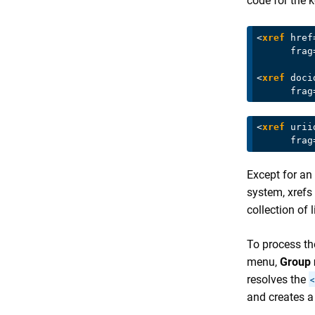
code for the k
<
xref
href
frag
<
xref
doci
frag
<
xref
urii
frag
Except for an
system, xrefs 
collection of 
To process the
menu,
Group
resolves the
<
and creates 