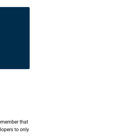
 remember that
lopers to only