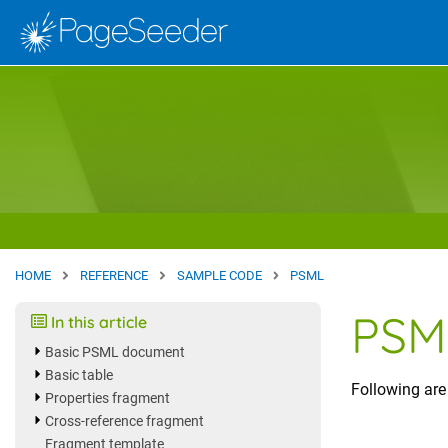
Skip to main content
Site home
HOME
REFERENCE
SAMPLE CODE
PSML
PSM
In this article
Basic PSML document
Basic table
Following ar
Properties fragment
Cross-reference fragment
Fragment template