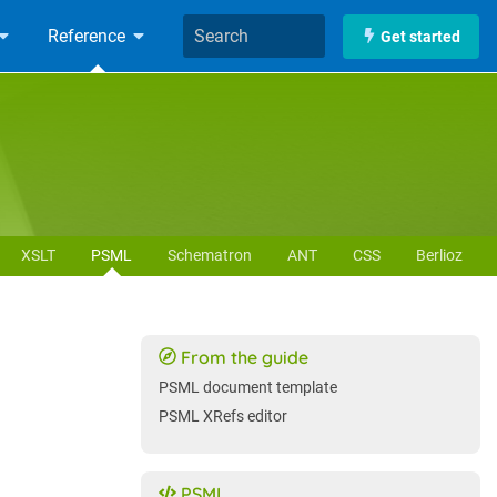
Reference
Get started
XSLT
PSML
Schematron
ANT
CSS
Berlioz
From the guide
PSML document template
PSML XRefs editor
PSML