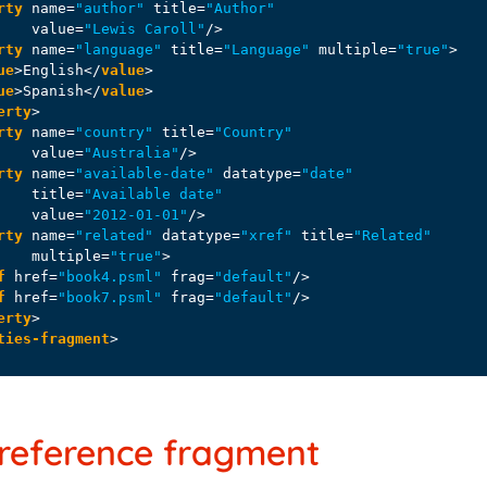
rty
name
=
"author"
title
=
"Author"
value
=
"Lewis Caroll"
/>
rty
name
=
"language"
title
=
"Language"
multiple
=
"true"
>
ue
>
English
</
value
>
ue
>
Spanish
</
value
>
erty
>
rty
name
=
"country"
title
=
"Country"
value
=
"Australia"
/>
rty
name
=
"available-date"
datatype
=
"date"
title
=
"Available date"
value
=
"2012-01-01"
/>
rty
name
=
"related"
datatype
=
"xref"
title
=
"Related"
multiple
=
"true"
>
f
href
=
"book4.psml"
frag
=
"default"
/>
f
href
=
"book7.psml"
frag
=
"default"
/>
erty
>
ties-fragment
>
-reference fragment