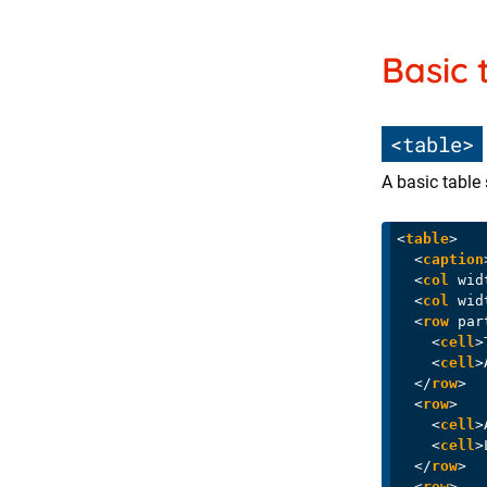
Basic 
<table>
A basic table 
<
table
>
<
caption
<
col
wid
<
col
wid
<
row
par
<
cell
>
<
cell
>
</
row
>
<
row
>
<
cell
>
<
cell
>
</
row
>
<
row
>