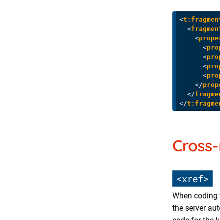
<
t:fragmen
<
fragmen
<
prope
<
pro
<
pro
<
pro
<
pro
</
prop
</
fragme
</
t:fragme
Cross-
<xref>
When coding 
the server au