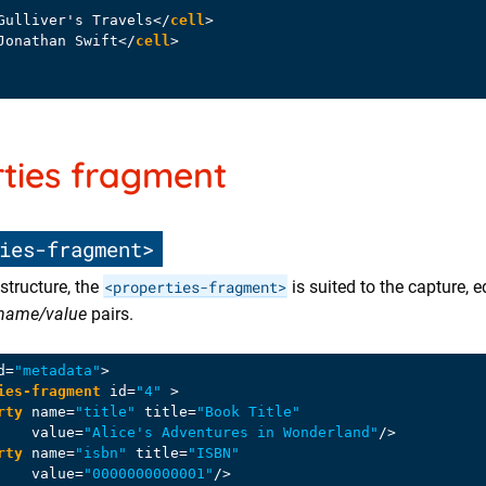
Gulliver's Travels
</
cell
>
Jonathan Swift
</
cell
>
ties fragment
ies-fragment>
structure, the
<properties-fragment>
is suited to the capture, e
name/value
pairs.
d
=
"metadata"
>
ies-fragment
id
=
"4"
 >
rty
name
=
"title"
title
=
"Book Title"
value
=
"Alice's Adventures in Wonderland"
/>
rty
name
=
"isbn"
title
=
"ISBN"
value
=
"0000000000001"
/>