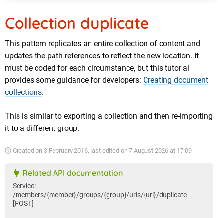
Collection duplicate
This pattern replicates an entire collection of content and
updates the path references to reflect the new location. It
must be coded for each circumstance, but this tutorial
provides some guidance for developers:
Creating document
collections
.
This is similar to exporting a collection and then re-importing
it to a different group.
Created on
3 February 2016
, last edited on
7 August 2026 at 17:09
Related API documentation
Service:
/members/{member}/groups/{group}/uris/{uri}/duplicate
[POST]