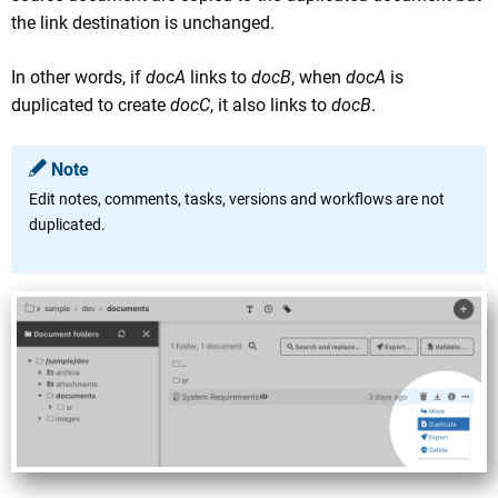
the link destination is unchanged.
In other words, if
docA
links to
docB
, when
docA
is
duplicated to create
docC
, it also links to
docB
.
Note
Edit notes, comments, tasks, versions and workflows are not
duplicated.