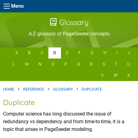
Skip to main content
Menu
Glossary
A-Z glossary of PageSeeder concepts
A
B
C
D
E
F
G
H
I
J
L
M
N
O
P
Q
R
S
T
U
V
W
X
HOME
REFERENCE
GLOSSARY
DUPLICATE
Duplicate
Computer science has long discussed the issue of
redundancy vs dependency and from time-to-time, it is a
topic that arises in PageSeeder modeling.