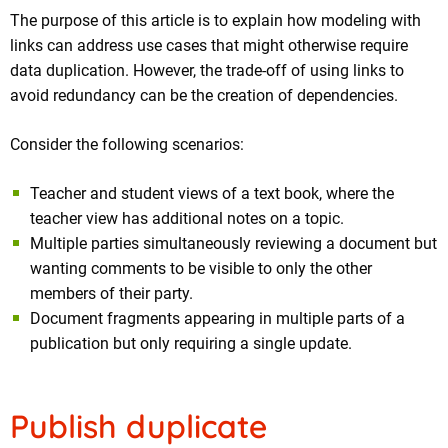
The purpose of this article is to explain how modeling with
links can address use cases that might otherwise require
data duplication. However, the trade-off of using links to
avoid redundancy can be the creation of dependencies.
Consider the following scenarios:
Teacher and student views of a text book, where the
teacher view has additional notes on a topic.
Multiple parties simultaneously reviewing a document but
wanting comments to be visible to only the other
members of their party.
Document fragments appearing in multiple parts of a
publication but only requiring a single update.
Publish duplicate