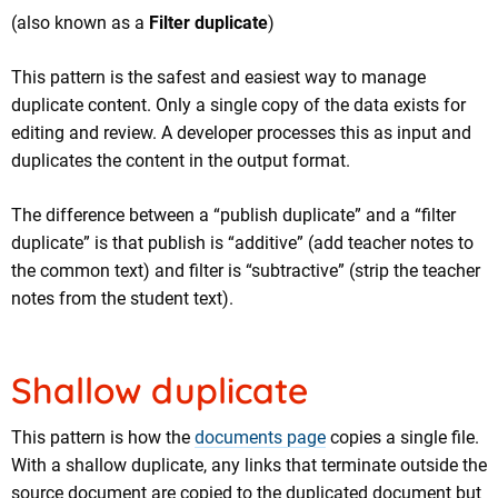
(also known as a
Filter duplicate
)
This pattern is the safest and easiest way to manage
duplicate content. Only a single copy of the data exists for
editing and review. A developer processes this as input and
duplicates the content in the output format.
The difference between a “publish duplicate” and a “filter
duplicate” is that publish is “additive” (add teacher notes to
the common text) and filter is “subtractive” (strip the teacher
notes from the student text).
Shallow duplicate
This pattern is how the
documents page
copies a single file.
With a shallow duplicate, any links that terminate outside the
source document are copied to the duplicated document but