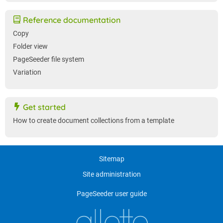
Reference documentation
Copy
Folder view
PageSeeder file system
Variation
Get started
How to create document collections from a template
Sitemap
Site administration
PageSeeder user guide