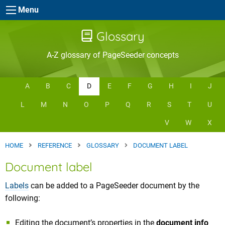
Skip to main content
Menu
Glossary
A-Z glossary of PageSeeder concepts
A
B
C
D
E
F
G
H
I
J
L
M
N
O
P
Q
R
S
T
U
V
W
X
HOME
REFERENCE
GLOSSARY
DOCUMENT LABEL
Document label
Labels
can be added to a PageSeeder document by the
following:
Editing the document’s properties in the
document info