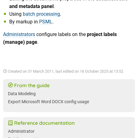
and metadata panel
.
Using
batch processing
.
By markup in
PSML
.
Administrators
configure labels on the
project labels
(manage) page
.
Created on
31 March 2011
, last edited on
16 October 2025 at 13:52
From the guide
Data Modeling
Export Microsoft Word DOCX config usage
Reference documentation
Administrator