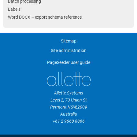
Batch processing
Labels
Word DOCX – export schema reference
Sitemap
Site administration
PageSeeder user guide
Allette Systems
Level 2, 73 Union St
Pyrmont
,
NSW
,
2009
Australia
+61 2 9660 8866