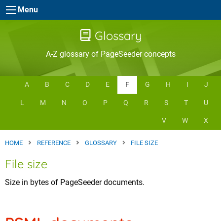
Skip to main content
Menu
Glossary
A-Z glossary of PageSeeder concepts
A
B
C
D
E
F
G
H
I
J
L
M
N
O
P
Q
R
S
T
U
V
W
X
HOME
REFERENCE
GLOSSARY
FILE SIZE
File size
Size in bytes of PageSeeder documents.