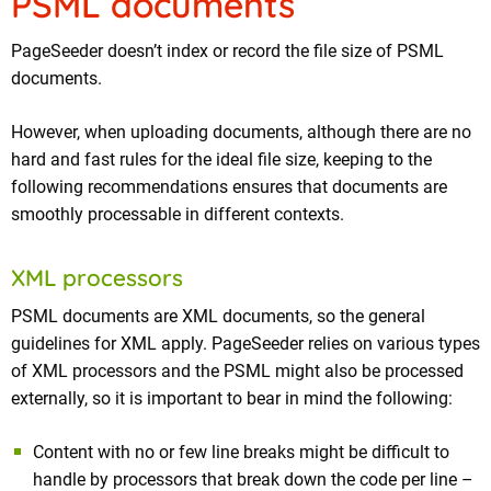
PSML documents
PageSeeder doesn’t index or record the file size of PSML
documents.
However, when uploading documents, although there are no
hard and fast rules for the ideal file size, keeping to the
following recommendations ensures that documents are
smoothly processable in different contexts.
XML processors
PSML documents are XML documents, so the general
guidelines for XML apply. PageSeeder relies on various types
of XML processors and the PSML might also be processed
externally, so it is important to bear in mind the following:
Content with no or few line breaks might be difficult to
handle by processors that break down the code per line –