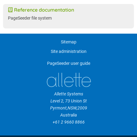
Reference documentation
PageSeeder file system
Sitemap
Site administration
PageSeeder user guide
Allette Systems
Level 2, 73 Union St
Pyrmont
,
NSW
,
2009
Australia
+61 2 9660 8866