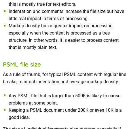
this is mostly true for text editors.
Indentation and comments increase the file size but have
little real impact in terms of processing.
Markup density has a greater impact on processing,
especially when the content is processed as a tree
structure. In other words, it is easier to process content
that is mostly plain text.
PSML file size
As a rule of thumb, for typical PSML content with regular line
breaks, minimal indentation and average markup density:
Any PSML file that is larger than 500K is likely to cause
problems at some point.
Keeping a PSML document under 200K or even 10K is a
good idea.