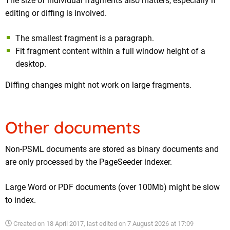
The size of individual fragments also matters, especially if
editing or diffing is involved.
The smallest fragment is a paragraph.
Fit fragment content within a full window height of a
desktop.
Diffing changes might not work on large fragments.
Other documents
Non-PSML documents are stored as binary documents and
are only processed by the PageSeeder indexer.
Large Word or PDF documents (over 100Mb) might be slow
to index.
Created on
18 April 2017
, last edited on
7 August 2026 at 17:09