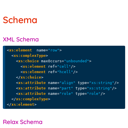
Schema
XML Schema
<
xs:element
name
=
"row"
>
<
xs:complexType
>
<
xs:choice
maxOccurs
=
"unbounded"
>
<
xs:element
ref
=
"cell"
/>
<
xs:element
ref
=
"hcell"
/>
</
xs:choice
>
<
xs:attribute
name
=
"align"
type
=
"xs:string"
/>
<
xs:attribute
name
=
"part"
type
=
"xs:string"
/>
<
xs:attribute
name
=
"role"
type
=
"role"
/>
</
xs:complexType
>
</
xs:element
>
Relax Schema