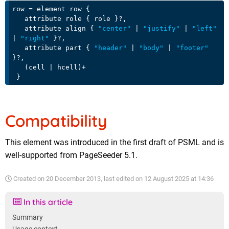
row = element row {

   attribute role { role }?,

   attribute align { 
"center"
 | 
"justify"
 | 
"left"
| 
"right"
 }?,

   attribute part { 
"header"
 | 
"body"
 | 
"footer"
}?,

   (cell | hcell)+

Compatibility
This element was introduced in the first draft of PSML and is
well-supported from PageSeeder 5.1.
Created on
20 December 2013
, last edited on
12 August 2025 at 14:36
In this article
Summary