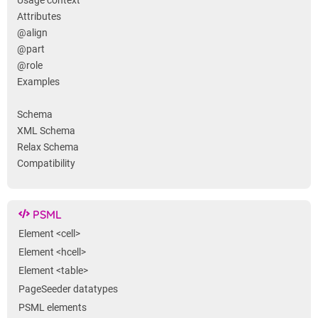
Usage context
Attributes
@align
@part
@role
Examples
Schema
XML Schema
Relax Schema
Compatibility
PSML
Element <cell>
Element <hcell>
Element <table>
PageSeeder datatypes
PSML elements