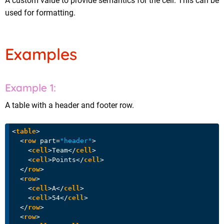
A custom value to provide semantics for the cell. This can be
used for formatting.
Examples
A table with a header and footer row.
<
table
>
<
row
part
=
"header"
>
<
cell
>
Team
</
cell
>
<
cell
>
Points
</
cell
>
</
row
>
<
row
>
<
cell
>
A
</
cell
>
<
cell
>
54
</
cell
>
</
row
>
<
row
>