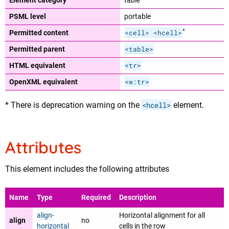
Element category
table
PSML level
portable
*
<cell>
<hcell>
Permitted content
<table>
Permitted parent
<tr>
HTML equivalent
<w:tr>
OpenXML equivalent
* There is deprecation warning on the
<hcell>
element.
Attributes
This element includes the following attributes
Name
Type
Required
Description
align-
Horizontal alignment for all
align
no
horizontal
cells in the row