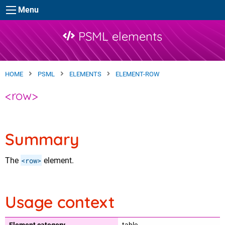
Skip to main content
Menu
PSML elements
HOME
PSML
ELEMENTS
ELEMENT-ROW
<row>
Summary
The
<row>
element.
Usage context