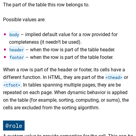
The part of the table this row belongs to.
Possible values are:
body
– implied default value for a row provided for
completeness (it needn’t be used).
header
– when the row is part of the table header.
footer
– when the row is part of the table footer.
When a row is part of the header or footer, its cells have a
different function. In HTML, they are part of the
<thead>
or
<tfoot>
. In tables spanning multiple pages, they are be
repeated on each page. When dynamic behavior is applied
on the table (for example, sorting, computing, or sums), the
cells are excluded from the sorting algorithm.
@role