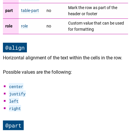
Mark the row as part of the
part
table-part
no
header or footer
Custom value that can be used
role
role
no
for formatting
@align
Horizontal alignment of the text within the cells in the row.
Possible values are the following:
center
justify
left
right
@part