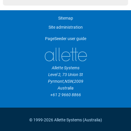
Sitemap
Site administration
PageSeeder user guide
Allette Systems
Level 2, 73 Union St
Pyrmont
,
NSW
,
2009
Australia
+61 2 9660 8866
© 1999-2026 Allette Systems (Australia)