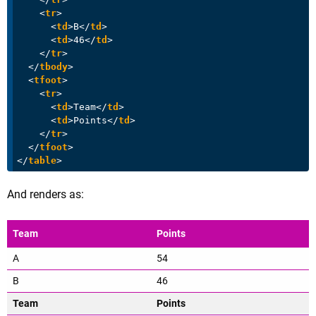
<
tr
>
<
td
>
B
</
td
>
<
td
>
46
</
td
>
</
tr
>
</
tbody
>
<
tfoot
>
<
tr
>
<
td
>
Team
</
td
>
<
td
>
Points
</
td
>
</
tr
>
</
tfoot
>
</
table
>
And renders as:
Team
Points
A
54
B
46
Team
Points