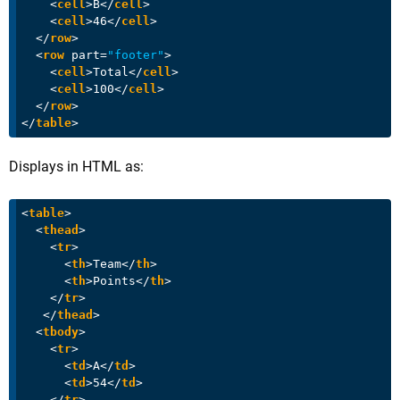
<
cell
>
B
</
cell
>
<
cell
>
46
</
cell
>
</
row
>
<
row
part
=
"footer"
>
<
cell
>
Total
</
cell
>
<
cell
>
100
</
cell
>
</
row
>
</
table
>
Displays in HTML as:
<
table
>
<
thead
>
<
tr
>
<
th
>
Team
</
th
>
<
th
>
Points
</
th
>
</
tr
>
</
thead
>
<
tbody
>
<
tr
>
<
td
>
A
</
td
>
<
td
>
54
</
td
>
</
tr
>